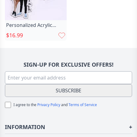
Personalized Acrylic
Photo Keychain Chic Gift
$16.99
For Wife
SIGN-UP FOR EXCLUSIVE OFFERS!
SUBSCRIBE
I agree to the
Privacy Policy
and
Terms of Service
INFORMATION
+