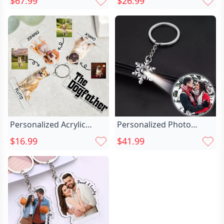
$67.99
$26.99
Photo Projection
Pet Lovers
Keychain With Diamonds
Personalized Acrylic
Personalized Photo
Photo Keychain Chic For
Projection Keychain-
$16.99
$41.99
Cute Pets
christmas Chic
Snowflakes