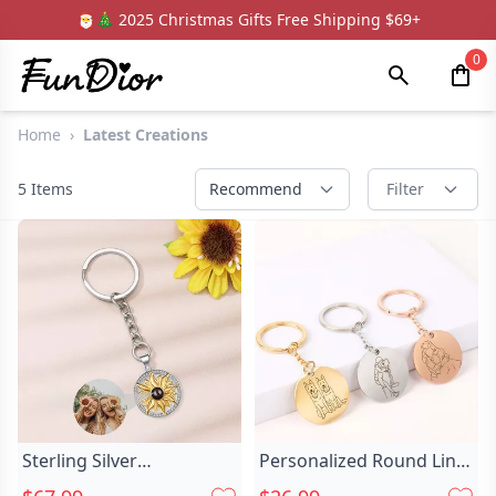
🎅🎄 2025 Christmas Gifts Free Shipping $69+
0
Home
›
Latest Creations
5
Items
Recommend
Filter
Sterling Silver
Personalized Round Line
Personalized Sun Chic
Photo Chic Keychain For