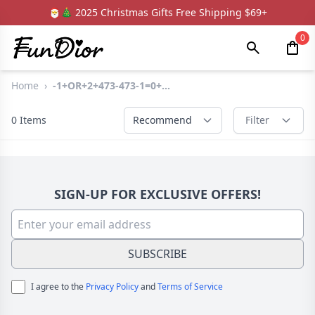
🎅🎄 2025 Christmas Gifts Free Shipping $69+
0
Home
›
-1+OR+2+473-473-1=0+...
0
Items
Recommend
Filter
SIGN-UP FOR EXCLUSIVE OFFERS!
SUBSCRIBE
I agree to the
Privacy Policy
and
Terms of Service