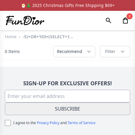
🎅🎄 2025 Christmas Gifts Free Shipping $69+
0
Home
›
-5)+OR+103=(SELECT+1...
0
Items
Recommend
Filter
SIGN-UP FOR EXCLUSIVE OFFERS!
SUBSCRIBE
I agree to the
Privacy Policy
and
Terms of Service