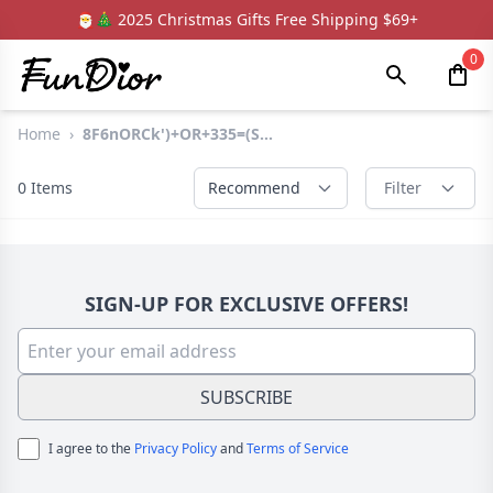
🎅🎄 2025 Christmas Gifts Free Shipping $69+
0
Home
›
8F6nORCk')+OR+335=(S...
0
Items
Recommend
Filter
SIGN-UP FOR EXCLUSIVE OFFERS!
SUBSCRIBE
I agree to the
Privacy Policy
and
Terms of Service