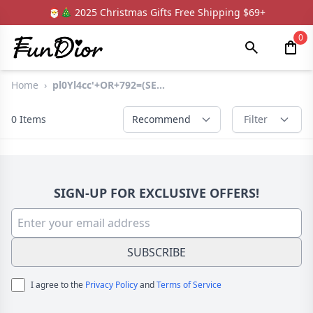
🎅🎄 2025 Christmas Gifts Free Shipping $69+
0
Home
›
pl0Yl4cc'+OR+792=(SE...
0
Items
Recommend
Filter
SIGN-UP FOR EXCLUSIVE OFFERS!
SUBSCRIBE
I agree to the
Privacy Policy
and
Terms of Service