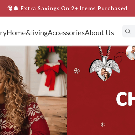
🎅🎄 Extra Savings On 2+ Items Purchased
ry
Home&living
Accessories
About Us