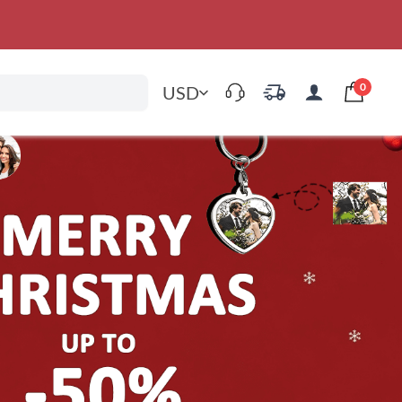
0
USD