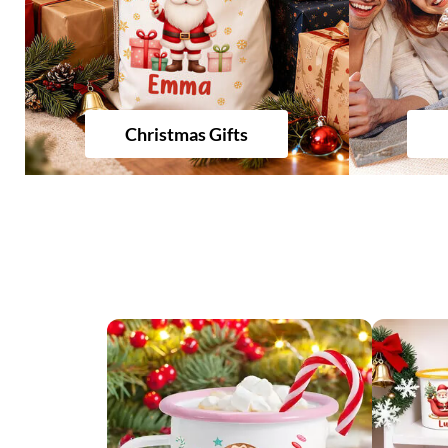
Christmas Gifts