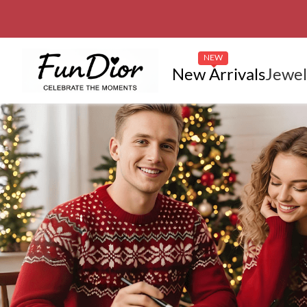
NEW
New Arrivals
Jewel