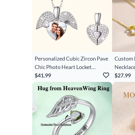
Personalized Cubic Zircon Pave
Custom 
Chic Photo Heart Locket
Necklace
Necklace Dainty Jewelry
$41.99
Mother'
$27.99
Anniversary Valentine's Day
Present,
Gift For Women
Shower/M
Mom