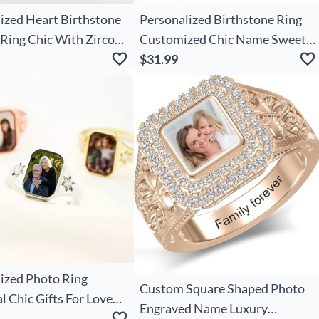
ized Heart Birthstone
Personalized Birthstone Ring
Ring Chic With Zircon
Customized Chic Name Sweet
aving Text Mother's
Gift For Wife
$31.99
ntine's Day Wedding
 Her
ized Photo Ring
Custom Square Shaped Photo
 Chic Gifts For Loved
Engraved Name Luxury