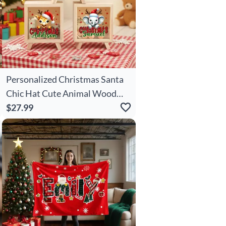
Personalized Christmas Santa
Chic Hat Cute Animal Wood
Clear Money Box Piggy Bank
$27.99
With Name Desk Decor
Christmas Gift For Kids