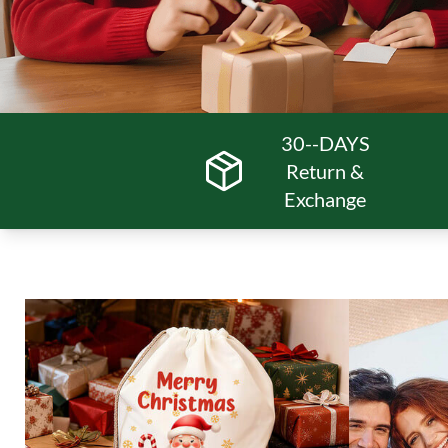
30--DAYS
Return &
Exchange