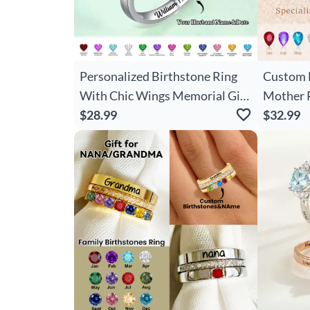
Personalized Birthstone Ring
Custom B
With Chic Wings Memorial Gift
Mother 
For Loved Ones
$28.99
Jewelry 
$32.99