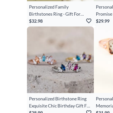
Personalized Family
Personal
Birthstones Ring - Gift For
Promise 
Grandma/Mom
$32.98
And Engr
$29.99
Day Vale
Gift For
Personalized Birthstone Ring
Personal
Exquisite Chic Birthday Gift For
Memorial
Mom
$28.99
Ones
$31.99