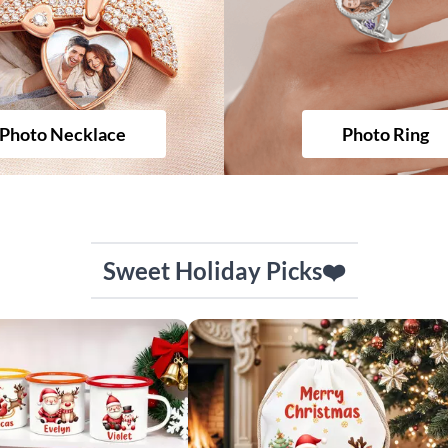
Photo Necklace
Photo Ring
Sweet Holiday Picks❤️