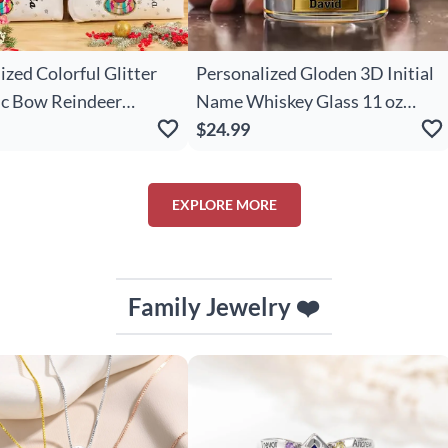
ized Colorful Glitter
Personalized Gloden 3D Initial
ic Bow Reindeer
Name Whiskey Glass 11 oz
e Leather Handle
Rock Whiskey Glass Old
$24.99
Tote Bag With Name
Fashioned Birthday Christmas
s Birthday Gift For
Gift for Man Bartender
EXPLORE MORE
irls
Whiskey Enthusiast
Family Jewelry ❤️