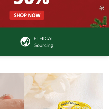
ETHICAL
Sourcing