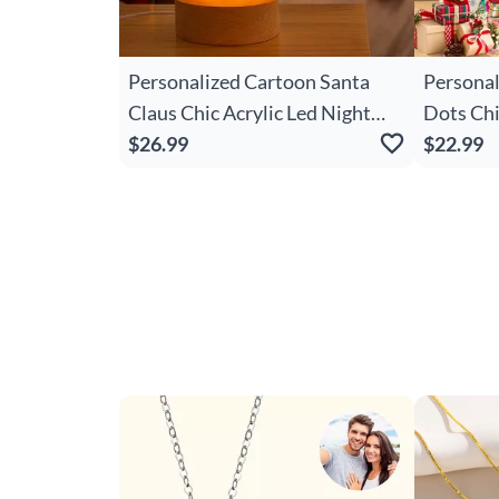
Personalized Cartoon Santa
Personal
Claus Chic Acrylic Led Night
Dots Ch
Light With Name And Wooden
$26.99
Snowflak
$22.99
Base Room Decor Christmas
Canvas 
Gift For Kid Baby
Christma
Women G