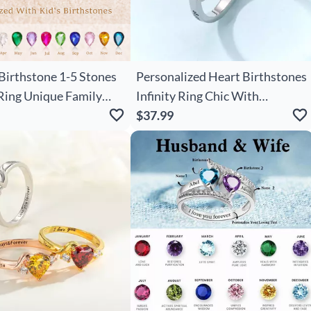
irthstone 1-5 Stones
Personalized Heart Birthstones
Ring Unique Family
Infinity Ring Chic With
for Mom's Special Day
Engraved Names And Text
$37.99
Birthday Anniversary
Engagement Gift For Women