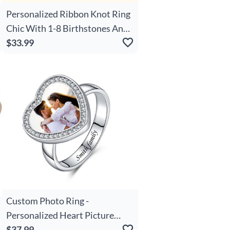
Personalized Ribbon Knot Ring
Chic With 1-8 Birthstones And
Engraved Names Zircon Family
$33.99
Jewelry Mother's Day Birthday
Gift For Mom Grandma
Custom Photo Ring -
Personalized Heart Picture
Ring with Engraved Name,
$37.99