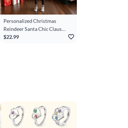
Personalized Christmas
Reindeer Santa Chic Claus
Christmas Name Soft Throw
$22.99
Blanket Home Decor Christmas
Party Gift For Kids Family
Friends