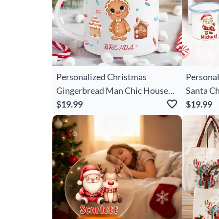
Personalized Christmas
Personal
Gingerbread Man Chic House
Santa Ch
12 Oz Enamel Mug With Name
$19.99
Oz Enam
$19.99
Christmas Gift For Boys Girls
Christma