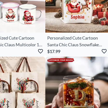
ized Cute Cartoon
Personalized Cute Cartoon
ic Claus Multicolor 12
Santa Chic Claus Snowflake
el Mug With Name
Drawstring Christmas Gift Bag
$17.99
s Gift For Family Kids
With Name Merry Christmas
Gift For Kids Family