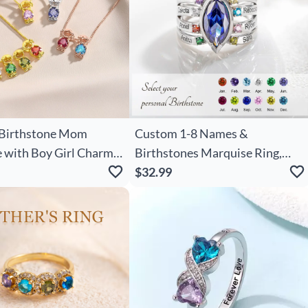
Birthstone Mom
Custom 1-8 Names &
 with Boy Girl Charms,
Birthstones Marquise Ring,
s Necklace, New Mom
Birthstone Ring, Family Gift,
$32.99
 Baby
Mother's Day Gift,
other's Day Gift for
Birthday/Christmas Gift for
Mom/Grandma