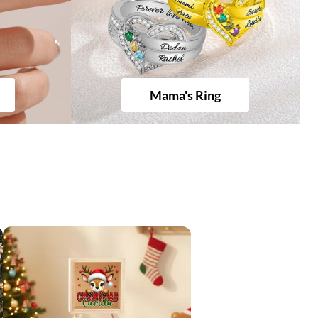
Mama's Ring