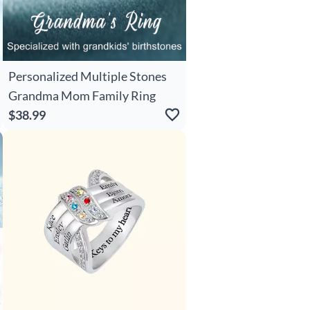
Personalized Multiple Stones
Grandma Mom Family Ring
$38.99