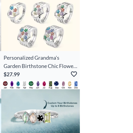
Personalized Grandma's
Garden Birthstone Chic Flower
Family Ring With Engraved
$27.99
Names Birthday Mother's Day
Gift For Grandma Mother