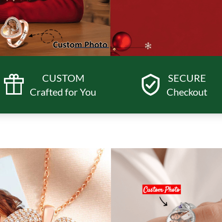
CUSTOM
SECURE
Crafted for You
Checkout