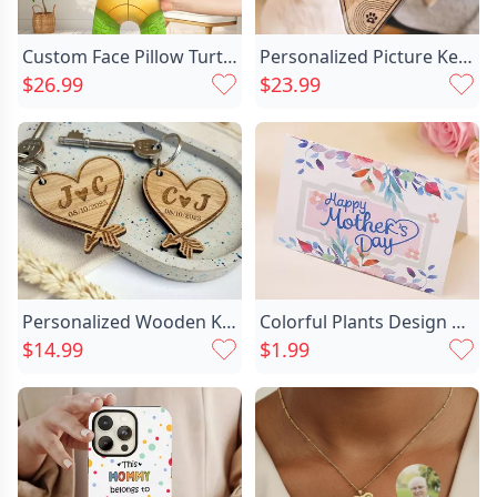
Custom Face Pillow Turtle Chic Idea Picture Cushion Birthday Gift For Friend
Personalized Picture Keychain With Chic Custom Name Best Present For Pet Lovers
$26.99
$23.99
Personalized Wooden Keychain Customized Chic Couple's Initials Warm Gift
Colorful Plants Design Mother's Chic Day Card
$14.99
$1.99