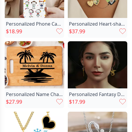
Personalized Phone Case With Chic Child Image Warm Christmas Gift For Mom
Personalized Heart-shaped Photo Necklace Chic With Letters Exquisite Commemorative Gift
$18.99
$37.99
Personalized Name Charcuterie Board Chic With Palm Trees Pattern Best Gift For New Couples
Personalized Fantasy Dragon Sword Chic Earrings With Birthstone Birthday Anniversary Christmas Gift For Women Bookworms Book Lovers
$27.99
$17.99