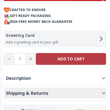
CRAFTED TO ENDURE
GIFT-READY PACKAGING
RISK-FREE MONEY BACK GUARANTEE
Greeting Card
Add a greeting card to your gift.
ADD TO CART
Description
Shipping & Returns