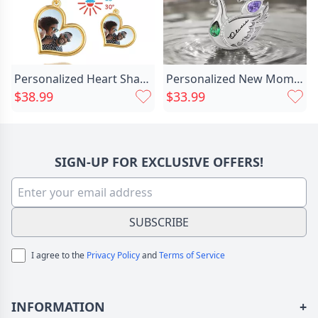
Personalized Heart Shaped Thermal Chic Photo Necklace Creative Gift For Couples
Personalized New Mom And Chic Baby Swan Necklace Birthday Anniversary Christmas First Mother's Day Gift For Women
$38.99
$33.99
SIGN-UP FOR EXCLUSIVE OFFERS!
SUBSCRIBE
I agree to the
Privacy Policy
and
Terms of Service
INFORMATION
+