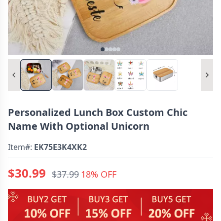
Personalized Lunch Box Custom Chic
Name With Optional Unicorn
Item#:
EK75E3K4XK2
$30.99
$37.99
18% OFF