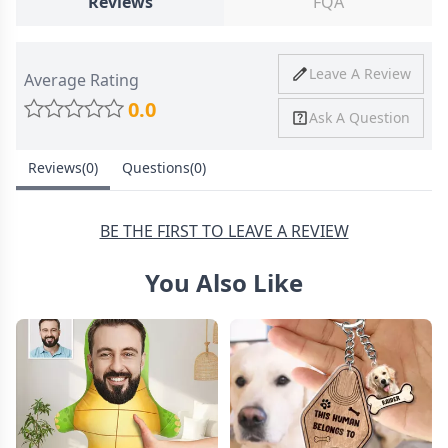
Reviews
FQA
Ship To
United States
Shipping
Price
Shipping Time
Leave A Review
Average Rating
Method
0.0
Ask A Question
Standard
from
8-10 Business
Shipping
$4.95
Days
Reviews(0)
Questions(0)
Express
from
6-8 Business
Shipping
$11.99
Days
BE THE FIRST TO LEAVE A REVIEW
You Also Like
30 Days Return