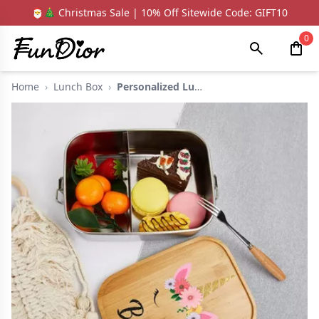
🎅🎄 Christmas Sale | 10% Off Sitewide Code: GIFT10
0
Home
›
Lunch Box
›
Personalized Lunch B...