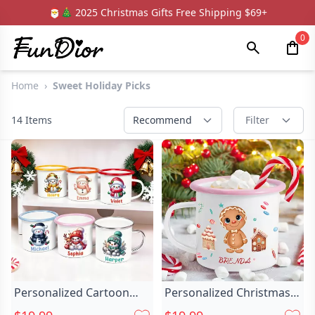
🎅🎄 2025 Christmas Gifts Free Shipping $69+
0
Home
›
Sweet Holiday Picks
14
Items
Recommend
Filter
Personalized Cartoon
Personalized Christmas
Santa Hat Chic Snowman
Gingerbread Man Chic