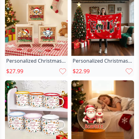
Birthday Christmas Gift
Office Supplies Birthday
for Man Bartender
Gift For Colleagues
Whiskey Enthusiast
Family
Personalized Christmas
Personalized Christmas
Santa Chic Hat Cute
Reindeer Santa Chic
$27.99
$22.99
Animal Wood Clear
Claus Christmas Name
Money Box Piggy Bank
Soft Throw Blanket
With Name Desk Decor
Home Decor Christmas
Christmas Gift For Kids
Party Gift For Kids Family
Friends