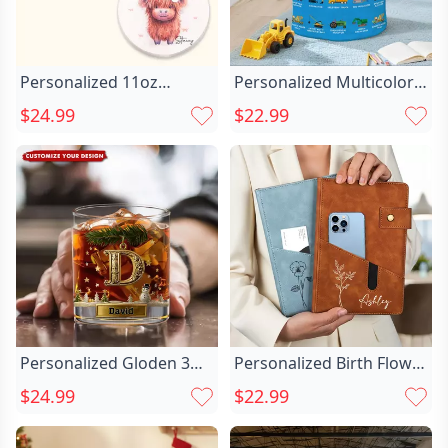
Personalized 11oz
Personalized Multicolor
Highland Cow Chic With
Construction Truck Chic
$24.99
$22.99
Santa Hat Double-sided
Laundry Basket With Text
Print Ceramic Mug
Birthday Christmas Gift
Matching Coaster
For Boys Truck Lovers
Available Christmas Gift
For Cow Lovers Family
Personalized Gloden 3D
Personalized Birth Flower
Initial Name Whiskey
Name Chic Pu Leather A5
$24.99
$22.99
Glass 11 oz Rock Whiskey
Notebook With Storage
Glass Old Fashioned
Pocket And Lined Pages