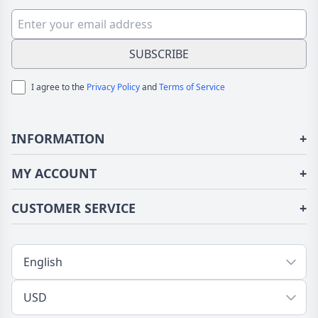
Boys
For Women Girls
SUBSCRIBE
I agree to the
Privacy Policy
and
Terms of Service
INFORMATION
+
About Us
MY ACCOUNT
+
Terms of Use
Login/Register
CUSTOMER SERVICE
+
Privacy Policy
Order History
Fundior Blog
Contact Us
Address Book
Shipping/Delivery
Tracking Order
Return/Exchange
FAQs