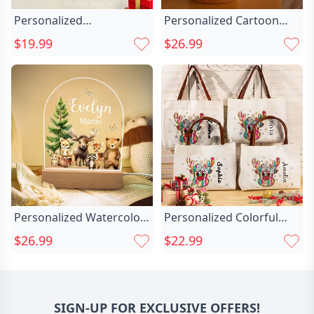
Personalized
Personalized Cartoon
Gingerbread Man
Santa Claus Chic Acrylic
$19.99
$26.99
Christmas Chic Tree
Led Night Light With
Reindeer 12 Oz
Name And Wooden Base
Multicolor Rim Enamel
Room Decor Christmas
Mug With Name
Gift For Kid Baby
Christmas Party Gift For
Kids
Personalized Watercolor
Personalized Colorful
Jungle Animal Chic Acrylic
Glitter Dots Chic Bow
$26.99
$22.99
Night Light With Name
Reindeer Snowflake
And Wooden Base Room
Leather Handle Canvas
Decoration Christmas
Tote Bag With Name
Birthday Gift For Girls
Christmas Birthday Gift
SIGN-UP FOR EXCLUSIVE OFFERS!