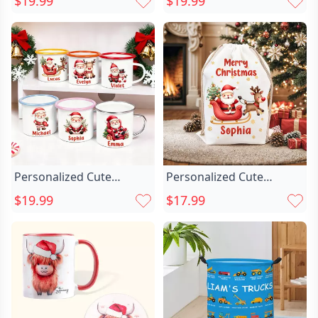
$19.99
$19.99
12 Oz Multicolor Enamel
House 12 Oz Enamel
Mug With Name
Mug With Name
Christmas Gift For Kids
Christmas Gift For Boys
Girls
Personalized Cute
Personalized Cute
Cartoon Santa Chic Claus
Cartoon Santa Chic Claus
$19.99
$17.99
Multicolor 12 Oz Enamel
Snowflake Drawstring
Mug With Name
Christmas Gift Bag With
Christmas Gift For Family
Name Merry Christmas
Kids
Gift For Kids Family