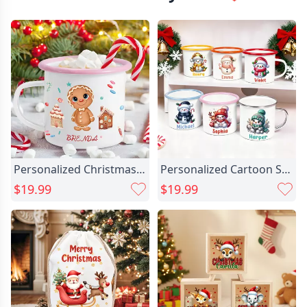
Personalized Christmas Gingerbread Man Chic House 12 Oz Enamel Mug With Name Christmas Gift For Boys Girls
Personalized Cartoon Santa Hat Chic Snowman 12 Oz Multicolor Enamel Mug With Name Christmas Gift For Kids
$19.99
$19.99