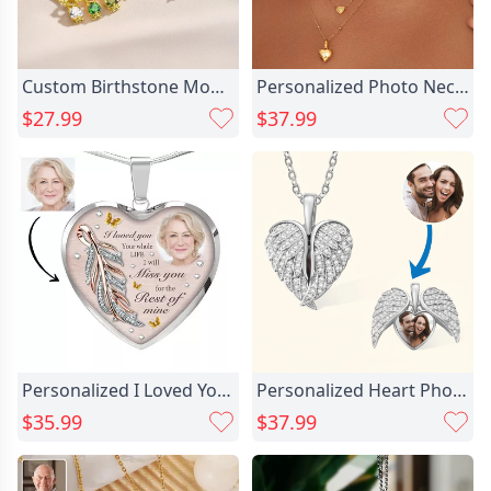
Custom Birthstone Mom Necklace with Boy Girl Charms, Mother's Necklace, New Mom Present, Baby Shower/Mother's Day Gift for Mom
Personalized Photo Necklace With Chic Birthstone Beautiful Gift For Her
$27.99
$37.99
Personalized I Loved You Chic Memorial Photo Necklace
Personalized Heart Photo Necklace Chic Memorial Gift For A Loved One
$35.99
$37.99