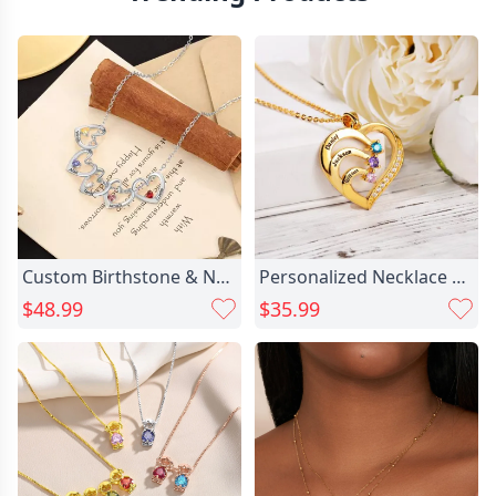
Custom Birthstone & Name Heart Necklace, Silver-Plated Copper, Holds Up to 8 Stones, Meaningful Gift for Mom, Wife, or Girlfriend
Personalized Necklace With Custom Chic Name & Birthstone Necklace for Loved Ones
$48.99
$35.99