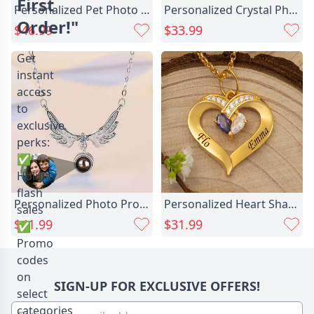
First
Personalized Pet Photo Necklace Chic Stylish Christmas Gift For Pet Lovers
Personalized Crystal Photo Necklace Chic Memorial Gift For Loved Ones
Order!"
$46.99
$33.99
Get
instant
access
to
exclusive
perks:
✅
Holiday
flash
Personalized Photo Projection Necklace Chic - Angel Wings
Personalized Heart Shaped Birthstone Chic Necklace With Name Sweet Gift
sales
$41.99
$31.99
✅
Promo
codes
on
SIGN-UP FOR EXCLUSIVE OFFERS!
select
categories