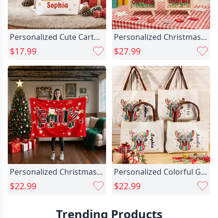
Personalized Cute Cartoon Santa Chic Claus Snowflake Drawstring Christmas Gift Bag With Name Merry Christmas Gift For Kids Family
Personalized Christmas Santa Chic Hat Cute Animal Wood Clear Money Box Piggy Bank With Name Desk Decor Christmas Gift For Kids
$17.99
$27.99
Personalized Christmas Reindeer Santa Chic Claus Christmas Name Soft Throw Blanket Home Decor Christmas Party Gift For Kids Family Friends
Personalized Colorful Glitter Dots Chic Bow Reindeer Snowflake Leather Handle Canvas Tote Bag With Name Christmas Birthday Gift For Women Girls
$22.99
$22.99
Trending Products