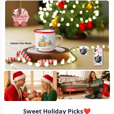
Sweet Holiday Picks❤️