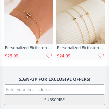
Personalized Birthstone
Personalized Birthstone
Bracelet With Chic Heart
Bracelet Great Chic
$23.99
$24.99
Exquisite Gift For Girls
Christmas Gift For Her
SIGN-UP FOR EXCLUSIVE OFFERS!
SUBSCRIBE