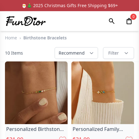
🎅🎄 2025 Christmas Gifts Free Shipping $69+
0
Home
›
Birthstone Bracelets
10
Items
Recommend
Filter
Personalized Birthstone
Personalized Family
Bracelet Family Chic
Birthstone Bracelet Chic