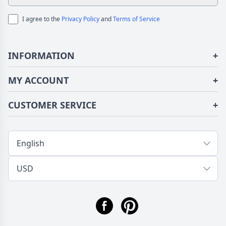
I agree to the
Privacy Policy
and
Terms of Service
INFORMATION
+
About Us
MY ACCOUNT
+
Terms of Use
Login/Register
CUSTOMER SERVICE
+
Privacy Policy
Order History
Fundior Blog
Contact Us
Address Book
Shipping/Delivery
Tracking Order
Return/Exchange
FAQs