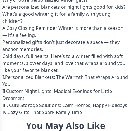
Why choose personalized winter gifts?
Are personalized blankets or night lights good for kids?
What’s a good winter gift for a family with young
children?
A Cozy Closing Reminder Winter is more than a season
— it's a feeling.
Personalized gifts don’t just decorate a space — they
anchor memories.
Cold days, full hearts. Here’s to a winter filled with soft
moments, slower days, and love that wraps around you
like your favorite blanket.
I.Personalized Blankets: The Warmth That Wraps Around
You
II.Custom Night Lights: Magical Evenings for Little
Dreamers
III. Cute Storage Solutions: Calm Homes, Happy Holidays
IV.Cozy Gifts That Spark Family Time
You May Also Like