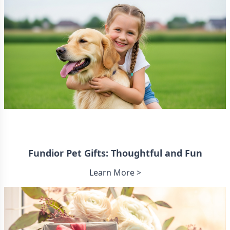
Fundior Pet Gifts: Thoughtful and Fun
Learn More >