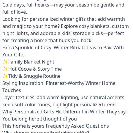
Cold days, full hearts—may your season be gentle and
full of love.
Looking for personalized winter gifts that add warmth
and magic to your home? Explore cozy blankets, custom
night lights, and adorable kids’ storage picks—perfect
for creating a home that hugs you back.
Extra Sprinkle of Cozy: Winter Ritual Ideas to Pair With
Your Gifts
✨Family Blanket Night
✨Hot Cocoa & Story Time
✨Tidy & Snuggle Routine
Styling Inspiration: Pinterest-Worthy Winter Home
Touches
Layer textures, add warm lighting, use natural accents,
keep soft color tones, highlight personalized items.
Why Personalized Gifts Hit Different in Winter They say:
You belong here I thought of you
This home is yours Frequently Asked Questions