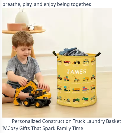
breathe, play, and enjoy being together.
Personalized Construction Truck Laundry Basket
IV.Cozy Gifts That Spark Family Time