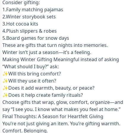
Consider gifting:
1.Family matching pajamas
2.Winter storybook sets
3.Hot cocoa kits
4.Plush slippers & robes
5.Board games for snow days
These are gifts that turn nights into memories.
Winter isn’t just a season—it’s a feeling.
Making Winter Gifting Meaningful instead of asking
“What should I buy?” ask:
✨Will this bring comfort?
✨Will they use it often?
✨Does it add warmth, beauty, or peace?
✨Does it help create family rituals?
Choose gifts that wrap, glow, comfort, organize—and
say “I see you. I know what makes you feel at home.”
Final Thoughts: A Season for Heartfelt Giving
You’re not just giving an item. You’re gifting warmth.
Comfort. Belonging.