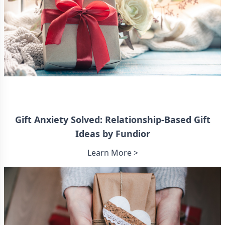
Gift Anxiety Solved: Relationship-Based Gift
Ideas by Fundior
Learn More >