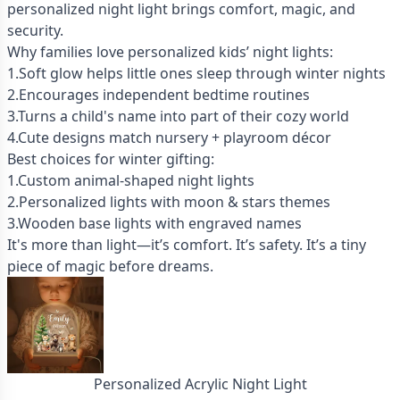
personalized night light brings comfort, magic, and
security.
Why families love personalized kids’ night lights:
1.Soft glow helps little ones sleep through winter nights
2.Encourages independent bedtime routines
3.Turns a child's name into part of their cozy world
4.Cute designs match nursery + playroom décor
Best choices for winter gifting:
1.Custom animal-shaped night lights
2.Personalized lights with moon & stars themes
3.Wooden base lights with engraved names
It's more than light—it’s comfort. It’s safety. It’s a tiny
piece of magic before dreams.
Personalized Acrylic Night Light