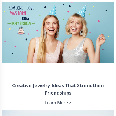
Creative Jewelry Ideas That Strengthen
Friendships
Learn More >