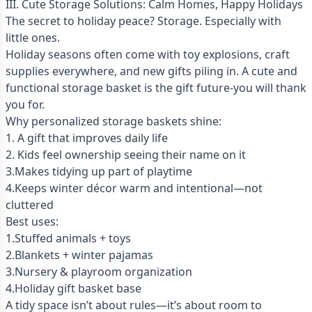
III. Cute Storage Solutions: Calm Homes, Happy Holidays
The secret to holiday peace? Storage. Especially with
little ones.
Holiday seasons often come with toy explosions, craft
supplies everywhere, and new gifts piling in. A cute and
functional storage basket is the gift future-you will thank
you for.
Why personalized storage baskets shine:
1. A gift that improves daily life
2. Kids feel ownership seeing their name on it
3.Makes tidying up part of playtime
4.Keeps winter décor warm and intentional—not
cluttered
Best uses:
1.Stuffed animals + toys
2.Blankets + winter pajamas
3.Nursery & playroom organization
4.Holiday gift basket base
A tidy space isn’t about rules—it’s about room to