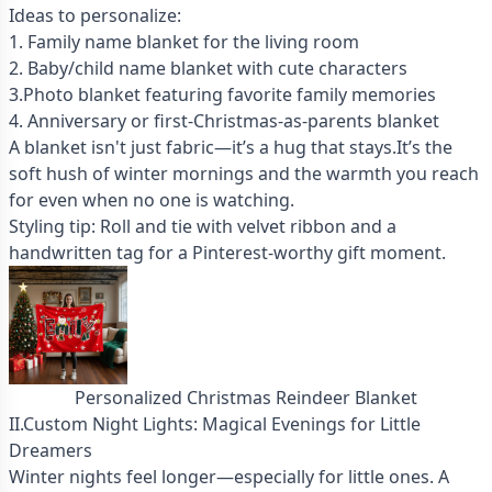
Ideas to personalize:
1. Family name blanket for the living room
2. Baby/child name blanket with cute characters
3.Photo blanket featuring favorite family memories
4. Anniversary or first-Christmas-as-parents blanket
A blanket isn't just fabric—it’s a hug that stays.It’s the
soft hush of winter mornings and the warmth you reach
for even when no one is watching.
Styling tip: Roll and tie with velvet ribbon and a
handwritten tag for a Pinterest-worthy gift moment.
Personalized Christmas Reindeer Blanket
II.Custom Night Lights: Magical Evenings for Little
Dreamers
Winter nights feel longer—especially for little ones. A