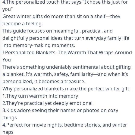
4.The personalized touch that says “I chose this just for
you”
Great winter gifts do more than sit on a shelf—they
become a feeling.
This guide focuses on meaningful, practical, and
delightfully personal ideas that turn everyday family life
into memory-making moments.
I.Personalized Blankets: The Warmth That Wraps Around
You
There’s something undeniably sentimental about gifting
a blanket. It’s warmth, safety, familiarity—and when it’s
personalized, it becomes a treasure.
Why personalized blankets make the perfect winter gift:
1.They turn warmth into memory
2.They’re practical yet deeply emotional
3.Kids adore seeing their names or photos on cozy
things
4.Perfect for movie nights, bedtime stories, and winter
naps