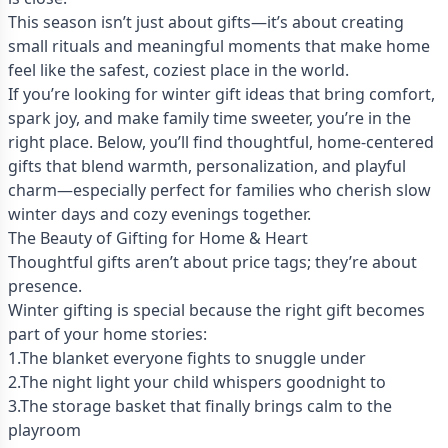
This season isn’t just about gifts—it’s about creating
small rituals and meaningful moments that make home
feel like the safest, coziest place in the world.
If you’re looking for winter gift ideas that bring comfort,
spark joy, and make family time sweeter, you’re in the
right place. Below, you’ll find thoughtful, home-centered
gifts that blend warmth, personalization, and playful
charm—especially perfect for families who cherish slow
winter days and cozy evenings together.
The Beauty of Gifting for Home & Heart
Thoughtful gifts aren’t about price tags; they’re about
presence.
Winter gifting is special because the right gift becomes
part of your home stories:
1.The blanket everyone fights to snuggle under
2.The night light your child whispers goodnight to
3.The storage basket that finally brings calm to the
playroom