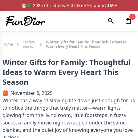
🎅🎄 2025 Christmas Gifts Free Shipping $69+
0
Festive
Winter Gifts for Family: Thoughtful Ideas to
Home
Season
Warm Every Heart This Season
Winter Gifts for Family: Thoughtful
Ideas to Warm Every Heart This
Season
November 6, 2025
Winter has a way of slowing life down just enough for us
to notice the things that truly matter—warm lights
glowing from the living room, little footsteps in fuzzy
socks, a family movie night wrapped under the same
blanket, and the quiet joy of knowing everyone you love
is close.