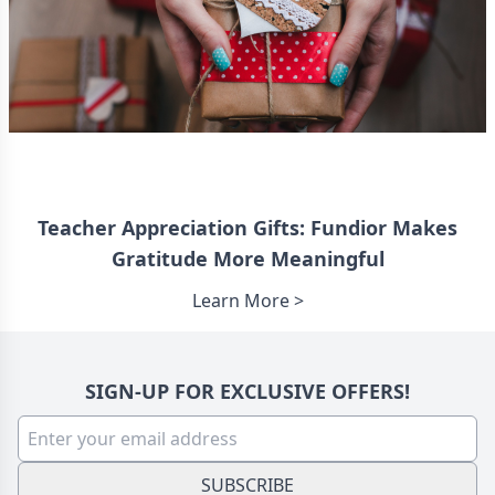
Teacher Appreciation Gifts: Fundior Makes
Gratitude More Meaningful
Learn More >
SIGN-UP FOR EXCLUSIVE OFFERS!
SUBSCRIBE