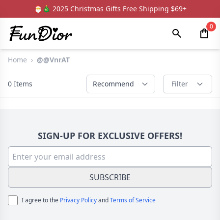
🎅🎄 2025 Christmas Gifts Free Shipping $69+
0
Home
›
@@VnrAT
0
Items
Recommend
Filter
SIGN-UP FOR EXCLUSIVE OFFERS!
SUBSCRIBE
I agree to the
Privacy Policy
and
Terms of Service