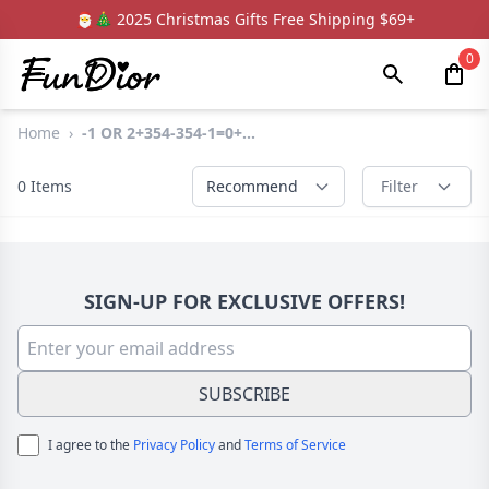
🎅🎄 2025 Christmas Gifts Free Shipping $69+
0
Home
›
-1 OR 2+354-354-1=0+...
0
Items
Recommend
Filter
SIGN-UP FOR EXCLUSIVE OFFERS!
SUBSCRIBE
I agree to the
Privacy Policy
and
Terms of Service