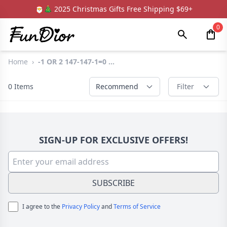
🎅🎄 2025 Christmas Gifts Free Shipping $69+
0
Home
›
-1 OR 2 147-147-1=0 ...
0
Items
Recommend
Filter
SIGN-UP FOR EXCLUSIVE OFFERS!
SUBSCRIBE
I agree to the
Privacy Policy
and
Terms of Service