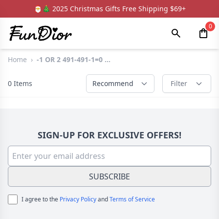
🎅🎄 2025 Christmas Gifts Free Shipping $69+
0
Home
›
-1 OR 2 491-491-1=0 ...
0
Items
Recommend
Filter
SIGN-UP FOR EXCLUSIVE OFFERS!
SUBSCRIBE
I agree to the
Privacy Policy
and
Terms of Service