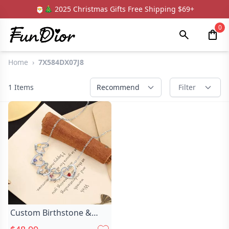
🎅🎄 2025 Christmas Gifts Free Shipping $69+
0
Home
›
7X584DX07J8
1
Items
Recommend
Filter
Custom Birthstone &
Name Heart Necklace,