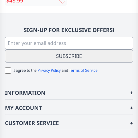
$48.99
Silver-Plated Copper,
Holds Up to 8 Stones,
Meaningful Gift for Mom,
Wife, or Girlfriend
SIGN-UP FOR EXCLUSIVE OFFERS!
SUBSCRIBE
I agree to the
Privacy Policy
and
Terms of Service
INFORMATION
+
About Us
MY ACCOUNT
+
Terms of Use
Login/Register
CUSTOMER SERVICE
+
Privacy Policy
Order History
Fundior Blog
Contact Us