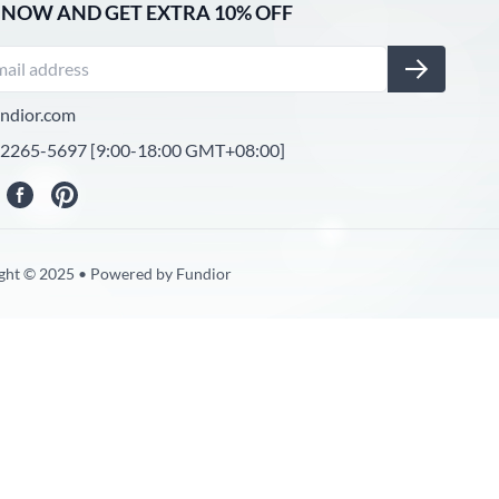
 NOW AND GET EXTRA 10% OFF
ndior.com
-2265-5697 [9:00-18:00 GMT+08:00]
ght © 2025 • Powered by Fundior