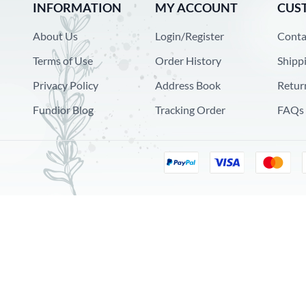
INFORMATION
MY ACCOUNT
CUS
About Us
Login/Register
Conta
Terms of Use
Order History
Shipp
Privacy Policy
Address Book
Retur
Fundior Blog
Tracking Order
FAQs