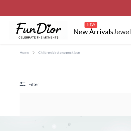
NEW
New Arrivals
Jewel
Home
Children birstone necklace
Filter