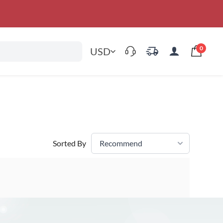
0
USD
Sorted By
Recommend