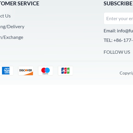
TOMER SERVICE
SUBSCRIBE
ct Us
ing/Delivery
Email:
info@fu
n/Exchange
TEL: +86-177
FOLLOW US
Copyri