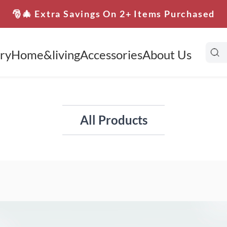
🎅🎄 Extra Savings On 2+ Items Purchased
ry
Home&living
Accessories
About Us
All Products