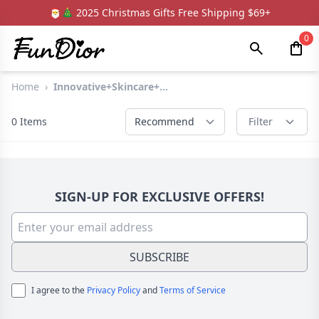
🎅🎄 2025 Christmas Gifts Free Shipping $69+
0
Home
›
Innovative+Skincare+...
0
Items
Recommend
Filter
SIGN-UP FOR EXCLUSIVE OFFERS!
SUBSCRIBE
I agree to the
Privacy Policy
and
Terms of Service