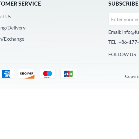
TOMER SERVICE
SUBSCRIBE
ct Us
ing/Delivery
Email:
info@fu
n/Exchange
TEL: +86-177
FOLLOW US
Copyri