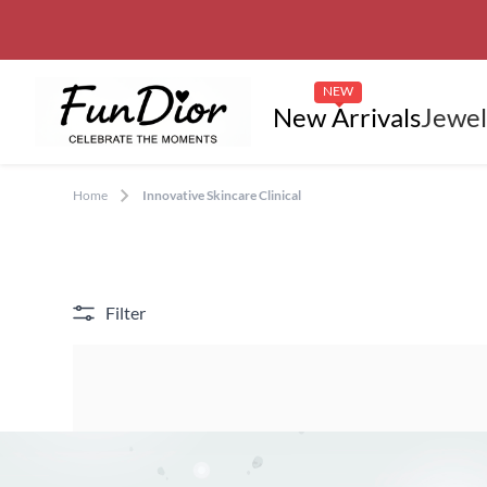
NEW
New Arrivals
Jewel
Home
Innovative Skincare Clinical
Filter