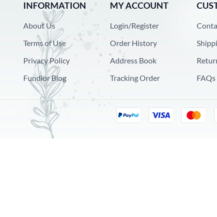
INFORMATION
MY ACCOUNT
CUS
About Us
Login/Register
Conta
Terms of Use
Order History
Shipp
Privacy Policy
Address Book
Retur
Fundior Blog
Tracking Order
FAQs