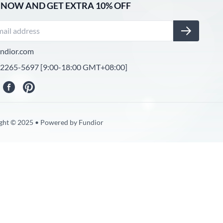
 NOW AND GET EXTRA 10% OFF
ndior.com
-2265-5697 [9:00-18:00 GMT+08:00]
ght © 2025 • Powered by Fundior