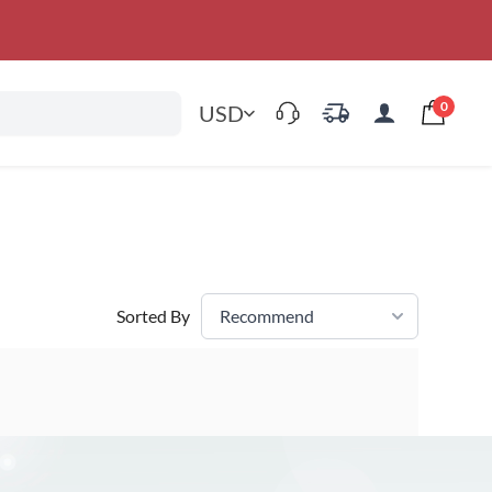
0
USD
Sorted By
Recommend