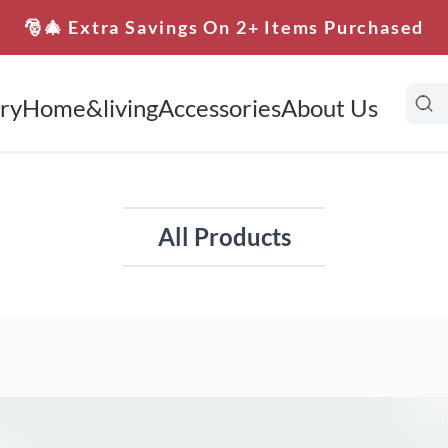
🎅🎄 Extra Savings On 2+ Items Purchased
ry
Home&living
Accessories
About Us
All Products