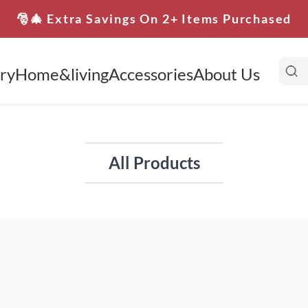
🎅🎄 Extra Savings On 2+ Items Purchased
ry
Home&living
Accessories
About Us
All Products