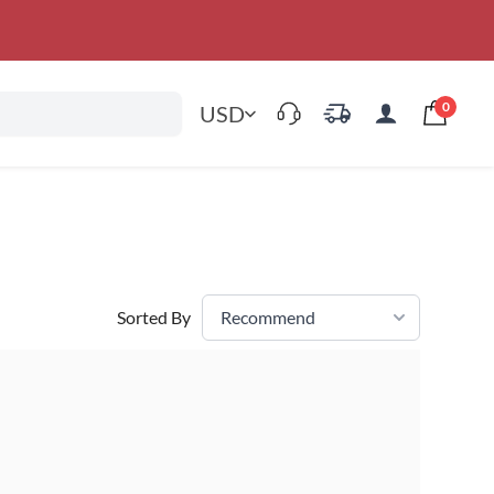
0
USD
Sorted By
Recommend