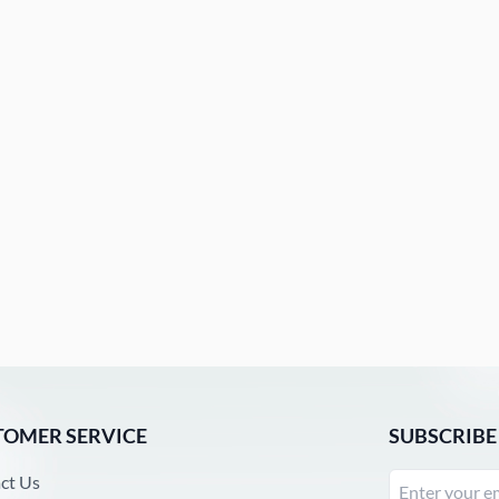
TOMER SERVICE
SUBSCRIBE
ct Us