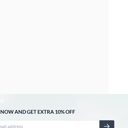
 NOW AND GET EXTRA 10% OFF