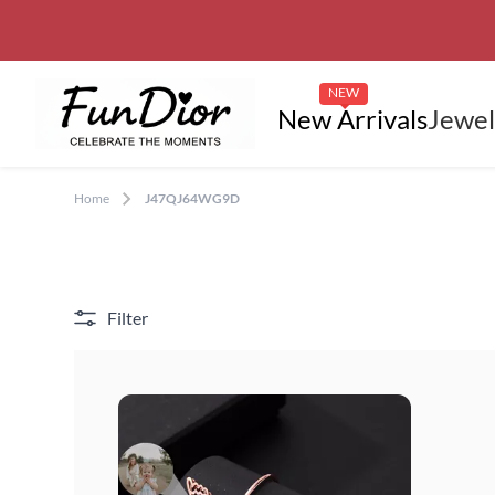
NEW
New Arrivals
Jewel
Home
J47QJ64WG9D
Filter