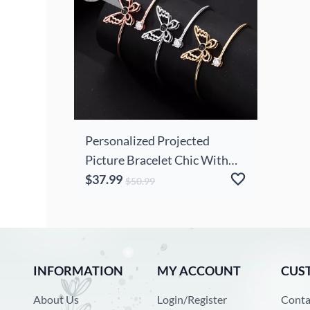
Personalized Projected
Picture Bracelet Chic With
Butterfly Pendant Exquisite
$37.99
$50.99
Gift For Wife
INFORMATION
MY ACCOUNT
CUS
About Us
Login/Register
Conta