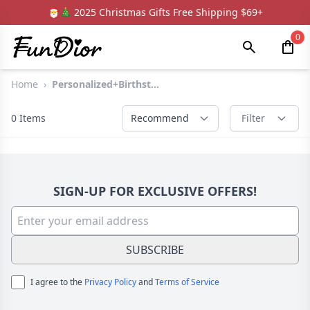
🎅🎄 2025 Christmas Gifts Free Shipping $69+
0
Home
›
Personalized+Birthst...
0
Items
Recommend
Filter
SIGN-UP FOR EXCLUSIVE OFFERS!
SUBSCRIBE
I agree to the
Privacy Policy
and
Terms of Service