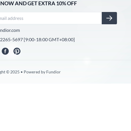
 NOW AND GET EXTRA 10% OFF
ndior.com
-2265-5697 [9:00-18:00 GMT+08:00]
ght © 2025 • Powered by Fundior