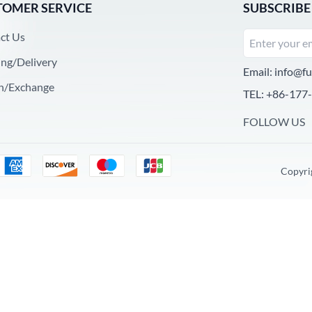
TOMER SERVICE
SUBSCRIBE
ct Us
ing/Delivery
Email:
info@fu
n/Exchange
TEL: +86-177
FOLLOW US
Copyri