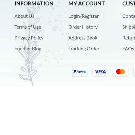
INFORMATION
MY ACCOUNT
CUS
About Us
Login/Register
Conta
Terms of Use
Order History
Shipp
Privacy Policy
Address Book
Retur
Fundior Blog
Tracking Order
FAQs