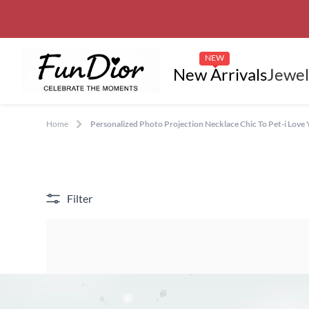
NEW
New Arrivals
Jewel
Home
Personalized Photo Projection Necklace Chic To Pet-i Love
Filter