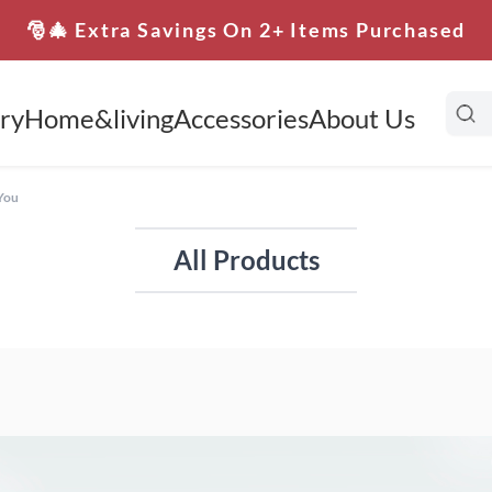
🎅🎄 Extra Savings On 2+ Items Purchased
ry
Home&living
Accessories
About Us
 You
All Products