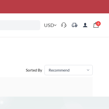
0
USD
Sorted By
Recommend