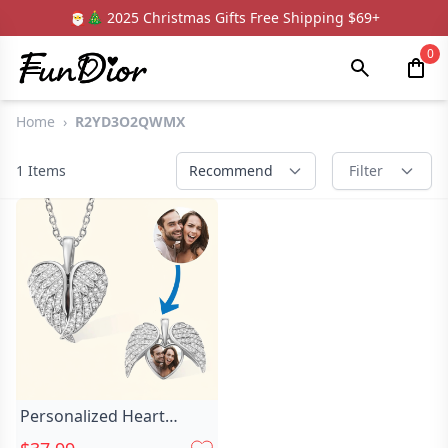
🎅🎄 2025 Christmas Gifts Free Shipping $69+
0
Home
›
R2YD3O2QWMX
1
Items
Recommend
Filter
Personalized Heart
Photo Necklace Chic