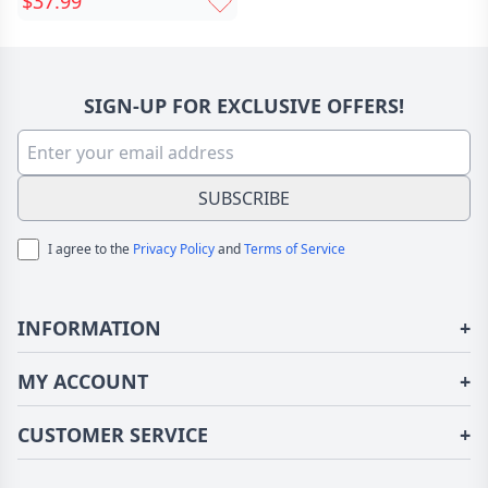
$37.99
Memorial Gift For A
Loved One
SIGN-UP FOR EXCLUSIVE OFFERS!
SUBSCRIBE
I agree to the
Privacy Policy
and
Terms of Service
INFORMATION
+
About Us
MY ACCOUNT
+
Terms of Use
Login/Register
CUSTOMER SERVICE
+
Privacy Policy
Order History
Fundior Blog
Contact Us