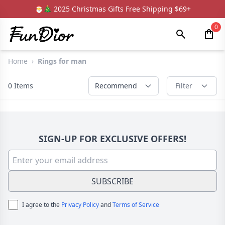
🎅🎄 2025 Christmas Gifts Free Shipping $69+
0
Home
›
Rings for man
0
Items
Recommend
Filter
SIGN-UP FOR EXCLUSIVE OFFERS!
SUBSCRIBE
I agree to the
Privacy Policy
and
Terms of Service