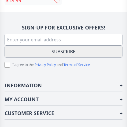
$18.99
Customized Couple Pet
Photo Fun Gift
SIGN-UP FOR EXCLUSIVE OFFERS!
SUBSCRIBE
I agree to the
Privacy Policy
and
Terms of Service
INFORMATION
+
About Us
MY ACCOUNT
+
Terms of Use
Login/Register
CUSTOMER SERVICE
+
Privacy Policy
Order History
Fundior Blog
Contact Us