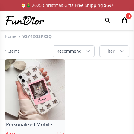
🎅🎄 2025 Christmas Gifts Free Shipping $69+
0
Home
›
V3Y42O3PX3Q
1
Items
Recommend
Filter
Personalized Mobile
Phone Case Chic