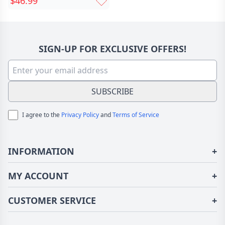
$46.99
Christmas Gift For Pet
Lovers
SIGN-UP FOR EXCLUSIVE OFFERS!
SUBSCRIBE
I agree to the
Privacy Policy
and
Terms of Service
INFORMATION
+
About Us
MY ACCOUNT
+
Terms of Use
Login/Register
CUSTOMER SERVICE
+
Privacy Policy
Order History
Fundior Blog
Contact Us