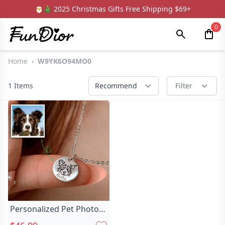
🎅🎄 2025 Christmas Gifts Free Shipping $69+
0
Home
›
W9YK6O94MO0
1
Items
Recommend
Filter
Personalized Pet Photo
Necklace Chic Stylish