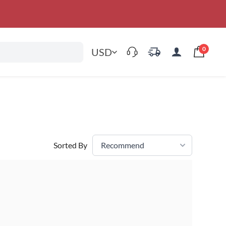
0
USD
Sorted By
Recommend