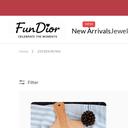
NEW
New Arrivals
Jewel
Home
Z3YZEK307KK
Filter