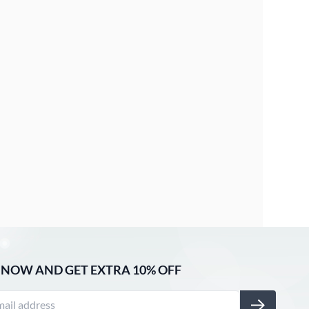
 NOW AND GET EXTRA 10% OFF