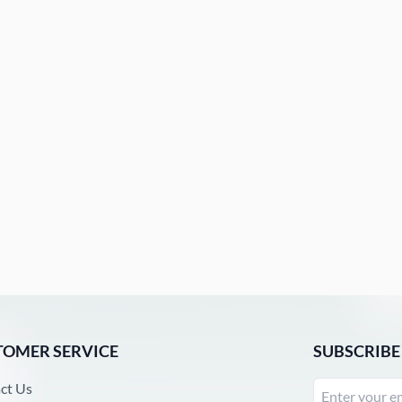
TOMER SERVICE
SUBSCRIBE
ct Us