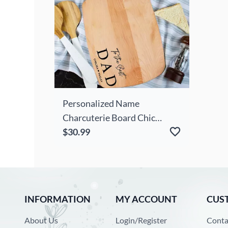
Personalized Name
Charcuterie Board Chic
Useful Present For Dear Dad
$30.99
INFORMATION
MY ACCOUNT
CUS
About Us
Login/Register
Conta