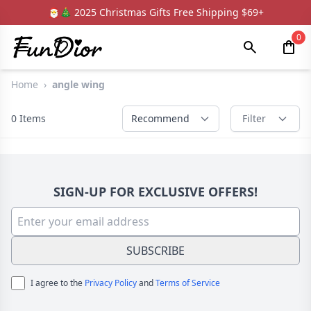
🎅🎄 2025 Christmas Gifts Free Shipping $69+
0
Home
›
angle wing
0
Items
Recommend
Filter
SIGN-UP FOR EXCLUSIVE OFFERS!
SUBSCRIBE
I agree to the
Privacy Policy
and
Terms of Service