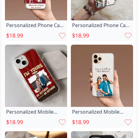
Personalized Phone Case
Personalized Phone Case
With Chic Photo Sweet
With Chic Cinematic
$18.99
$18.99
Gift For Couples
Photo Sweet Valentine’s
Day Gift
Personalized Mobile
Personalized Mobile
Phone Case Chic With
Phone Case Chic
$18.99
$18.99
Couple Photo Christmas
Customized Couple
Gift For Girlfriend
Photos Sweet Valentine's