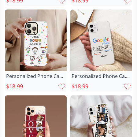
$18.99
$18.99
Warm Christmas Gift For
Customized Pet Photo
Good Friends
Warm Christmas Gift
Personalized Phone Case
Personalized Phone Case
With Chic Child Image
With Chic Google Search
$18.99
$18.99
Warm Christmas Gift For
Funny Gift For Christmas
Mom