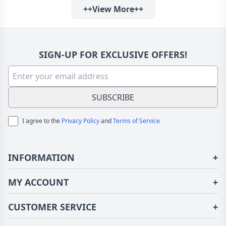
++View More++
SIGN-UP FOR EXCLUSIVE OFFERS!
SUBSCRIBE
I agree to the
Privacy Policy
and
Terms of Service
INFORMATION
+
About Us
MY ACCOUNT
+
Terms of Use
Login/Register
CUSTOMER SERVICE
+
Privacy Policy
Order History