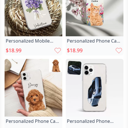
Personalized Mobile
Personalized Phone Case
Phone Case Chic
With Chic Pet And Flower
$18.99
$18.99
Customized Birthday
Patterns Warm Gift For
Flower And Name Warm
Family
Birthday Gift
Personalized Phone Case
Personalized Phone