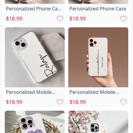
Personalized Phone Case
Personalized Phone Case
Customized Chic Face
$18.99
$18.99
Photo Funny Gift For
Friends
Personalized Mobile
Personalized Mobile
Phone Case Chic With
Phone Case Chic
$18.99
$18.99
Customized Name Simple
Customized With
And Fashionable Gift For
Couple’s Name Sweet
Him
Gift For Valentine’s Day