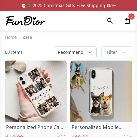
🎅🎄 2025 Christmas Gifts Free Shipping $69+
0
Home
›
case
60
Items
Recommend
Filter
Personalized Phone Case
Personalized Mobile
Customized Chic Photo
Phone Case Chic