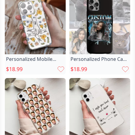
Day Gift
Personalized Mobile
Personalized Phone Case
Phone Case Chic With
Custom Chic Photo Retro
$18.99
$18.99
Holding Hands Pattern
Style Fashion Gift
Warm Gift For Family