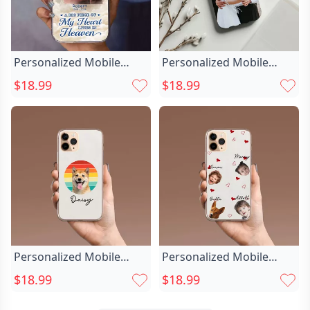
Personalized Mobile
Personalized Mobile
Phone Case Chic With
Phone Case Chic
$18.99
$18.99
Photo Of Loved Ones
Customized Photo
Commemorativ Gift For
Simple Fashion Gift For
Christmas
Him
Personalized Mobile
Personalized Mobile
Phone Case Chic
Phone Case Chic With
$18.99
$18.99
Customized Pet Photos
Child Photo Warm Gift
Funny Gifts For Friends
For Mom