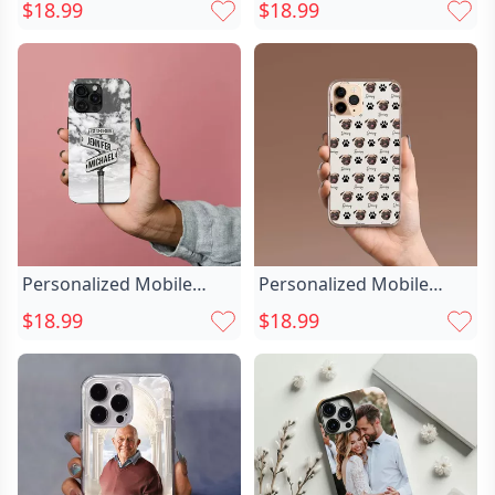
Customized Chic Pet
Cases Custom Chic Car
$18.99
$18.99
Photo Cute Gift For
Photos For Car Lovers
Christmas
Personalized Mobile
Personalized Mobile
Phone Case Chic With
Phone Case Chic With
$18.99
$18.99
Custom Name Street
Customized Pet Face And
Sign And Date Gift For
Claws Fun Gift
Anniversary