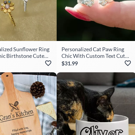
lized Sunflower Ring
Personalized Cat Paw Ring
ic Birthstone Cute
Chic With Custom Text Cute
r Her
Gift For Pet Lovers
$31.99