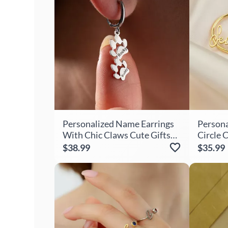
Personalized Name Earrings
Persona
With Chic Claws Cute Gifts
Circle 
For Girls
Present
$38.99
$35.99