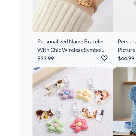
Personalized Name Bracelet
Persona
With Chic Wireless Symbols
Picture
And Claws Cute Gift For
$33.99
Shape C
$44.99
Family