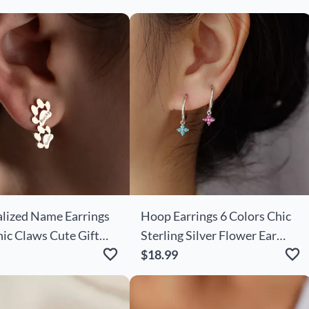
lized Name Earrings
Hoop Earrings 6 Colors Chic
ic Claws Cute Gift
Sterling Silver Flower Ear
Clips Cute Earrings For
$18.99
Girlfriend