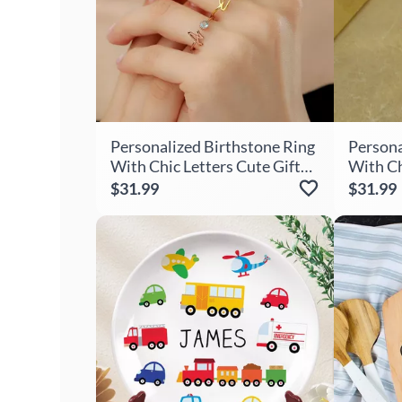
Personalized Birthstone Ring
Persona
With Chic Letters Cute Gift
With Ch
For Girls
Gift Fo
$31.99
$31.99