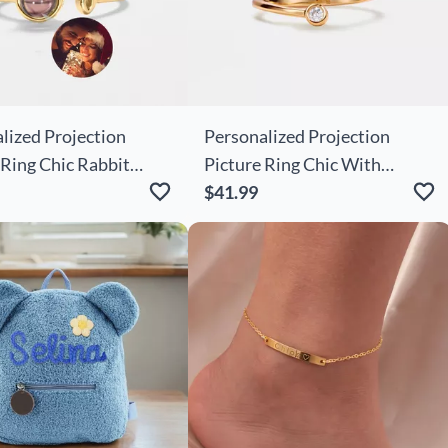
lized Projection
Personalized Projection
 Ring Chic Rabbit
Picture Ring Chic With
ute Christmas Gift
Sunflower Shape And Cute
$41.99
Christmas Gift