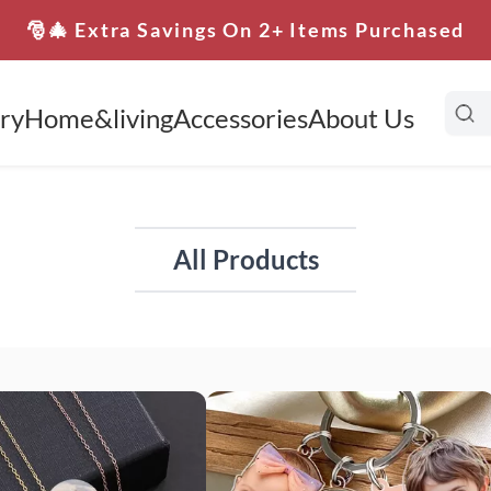
🎅🎄 Extra Savings On 2+ Items Purchased
ry
Home&living
Accessories
About Us
All Products