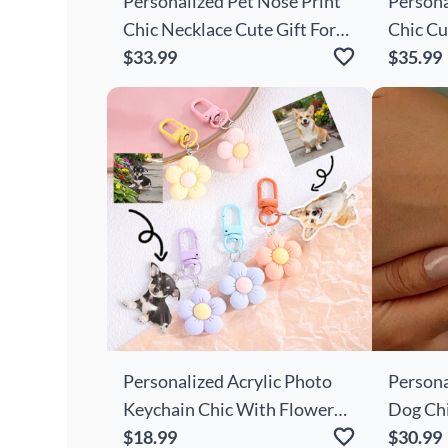
Personalized Pet Nose Print
Persona
Chic Necklace Cute Gift For
Chic Cu
Pet Owners
$33.99
Present
$35.99
Personalized Acrylic Photo
Persona
Keychain Chic With Flower
Dog Ch
Decoration Cute Gift For
$18.99
Cute Gi
$30.99