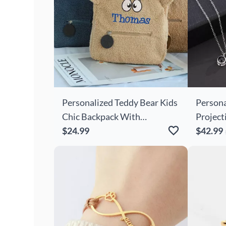
Personalized Teddy Bear Kids
Persona
Chic Backpack With
Project
Embroidered Cartoon Eyes
$24.99
With Cu
$42.99
For Cute Kids
Lover