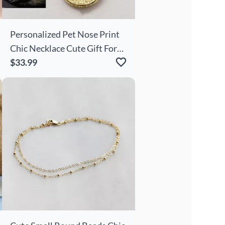
Personalized Pet Nose Print
Chic Necklace Cute Gift For
Pet Lovers
$33.99