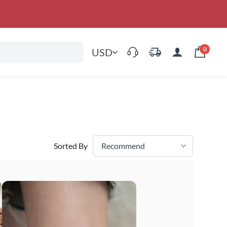
0
USD
Sorted By
Recommend