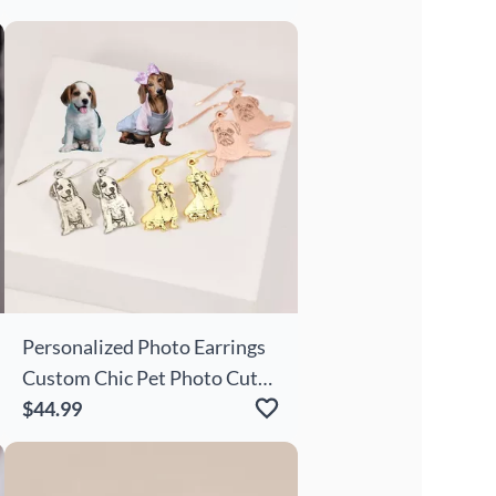
Personalized Photo Earrings
Custom Chic Pet Photo Cute
Gift
$44.99