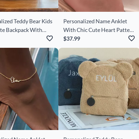
lized Teddy Bear Kids
Personalized Name Anklet
te Backpack With
With Chic Cute Heart Pattern
 Flowers For Kids
Simple Gift For Your Love
$37.99