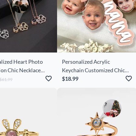
lized Heart Photo
Personalized Acrylic
ion Chic Necklace
Keychain Customized Chic
te Paw Prints For Pet
With Child's Photo Cute
$18.99
$61.99
Mother's Day Gift