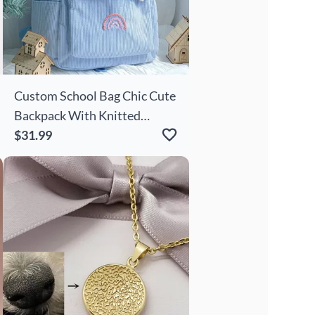
Custom School Bag Chic Cute
Backpack With Knitted
Flowers Birthday Gift For
$31.99
Kids