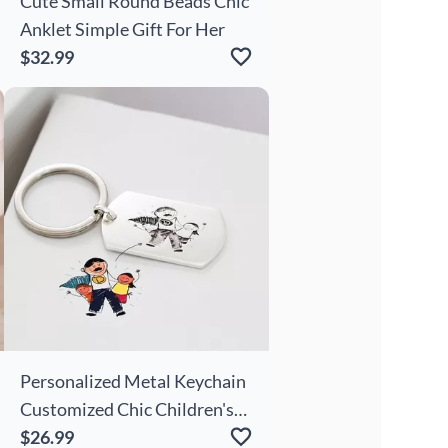
Cute Small Round Beads Chic
Anklet Simple Gift For Her
$32.99
Personalized Metal Keychain
Customized Chic Children's
Drawing Cute Gift For Kids
$26.99