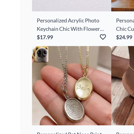
Personalized Acrylic Photo
Persona
Keychain Chic With Flower
Chic Cu
Decoration Cute Gift
$17.99
Knitted
$24.99