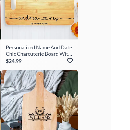
Personalized Name And Date
Chic Charcuterie Board With
Heart Pattern Simple Gift For
$24.99
Couples