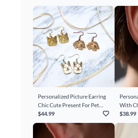
Girls
Personalized Picture Earring
Persona
Chic Cute Present For Pet
With Ch
Lover
$44.99
For Her
$38.99