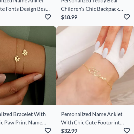
lized Name Anklet
Personalized Teddy Bear
te Fonts Design Best
Children's Chic Backpack
 For Your Love
With Embroidered Name
$18.99
Cute Gift For Kids
lized Bracelet With
Personalized Name Anklet
ic Paw Print Name
With Chic Cute Footprint
ft For Pet Lovers
Best Gift For Pet Lover
$32.99