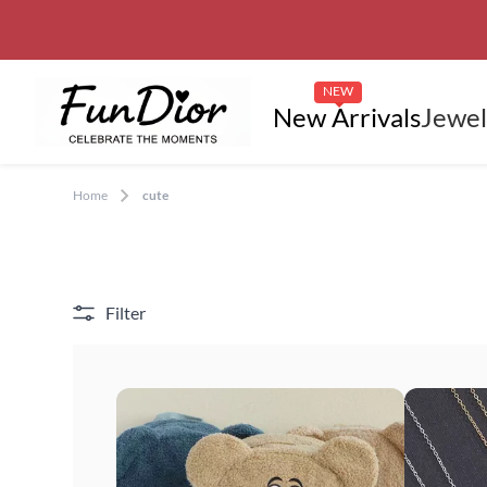
NEW
New Arrivals
Jewel
Home
cute
Filter