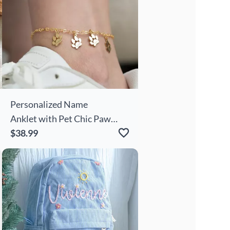
Personalized Name
Anklet with Pet Chic Paw
Prints Pattern Cute Gift For
$38.99
Pet Lover