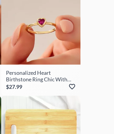
Personalized Heart
Birthstone Ring Chic With
Cute Gift For Her
$27.99