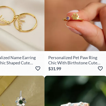
lized Name Earring
Personalized Pet Paw Ring
Chic Shaped Cute
Chic With Birthstone Cute
 For Sister
Gift For Her
$31.99