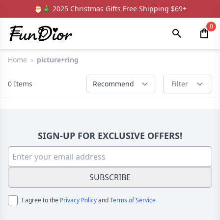
🎅🎄 2025 Christmas Gifts Free Shipping $69+
0
Home
›
picture+ring
0
Items
Recommend
Filter
SIGN-UP FOR EXCLUSIVE OFFERS!
SUBSCRIBE
I agree to the
Privacy Policy
and
Terms of Service