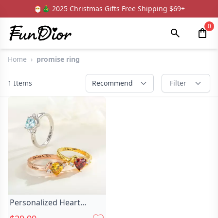
🎅🎄 2025 Christmas Gifts Free Shipping $69+
0
Home
›
promise ring
1
Items
Recommend
Filter
Personalized Heart
Birthstone Promise Ring