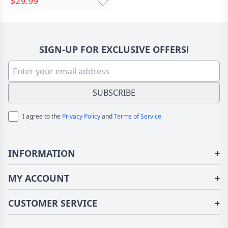
$29.99
Chic With Zircon And
Engraving Text Mother's
Day Valentine's Day
Wedding Gift For Her
SIGN-UP FOR EXCLUSIVE OFFERS!
SUBSCRIBE
I agree to the
Privacy Policy
and
Terms of Service
INFORMATION
+
About Us
MY ACCOUNT
+
Terms of Use
Login/Register
CUSTOMER SERVICE
+
Privacy Policy
Order History
Fundior Blog
Contact Us