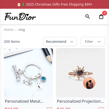
🎅🎄 2025 Christmas Gifts Free Shipping $69+
0
Home
›
ring
209
Items
Recommend
Filter
Personalized Metal
Personalized Projection
Keychain Custom Chic
Picture Ring Chic With