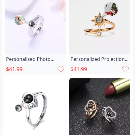
Personalized Photo
Personalized Projection
Projection Ring Chic Gift
Picture Ring Chic With
$41.99
$41.99
For Him
Sunflower Shape And
Cute Christmas Gift