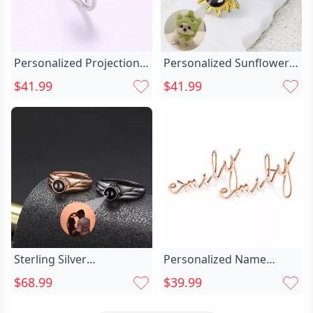
Personalized Projection
Personalized Sunflower
Picture Ring Chic Love
Projection Picture Ring
$41.99
$41.99
Unique Shape Christmas
Chic With Love Heart
Gift For Couples
Simple Gift For Her
Sterling Silver
Personalized Name
Personalized Picture Chic
Earrings Unique And Chic
$68.99
$39.99
Projection Ring With
Elegant Present For Her
Special Design Cool Gift