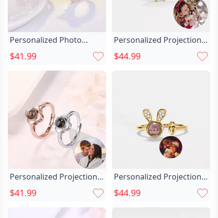
Personalized Photo
Personalized Projection
Projection Chic Two In
Picture Ring Chic
$41.99
$44.99
One Heart Ring With
Sunflower Shape With
Crown
Diamonds Fashionable
Gift For Her
Personalized Projection
Personalized Projection
Picture Ring Chic Four-
Picture Ring Chic Rabbit
$41.99
$44.99
leaf Clover Shape Unique
Shape Cute Christmas
Christmas Gift
Gift