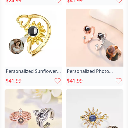
$24.99
$41.99
Lettering And Birthstone
Sunflower Shape
Graduation Gift
Christmas Gift For
Girlfriend
Personalized Sunflower
Personalized Photo
Projection Picture Ring
Projection Heart Chic Of
$41.99
$41.99
Chic With Love Heart
Rose Ring
Simple Gift For Wife