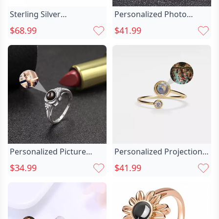
Sterling Silver
Personalized Photo
Personalized Heart Chic
Projection Two Chic In
$68.99
$41.99
Photo Projection Ring
One Ring With Heart In
Gift
Heart
Personalized Picture
Personalized Projection
Projection Ring Chic With
Picture Ring Chic Simple
$34.99
$41.99
Lucky Flower Pattern
And Unique Christmas
Creative Present For
Gift For Her
Favourite Her