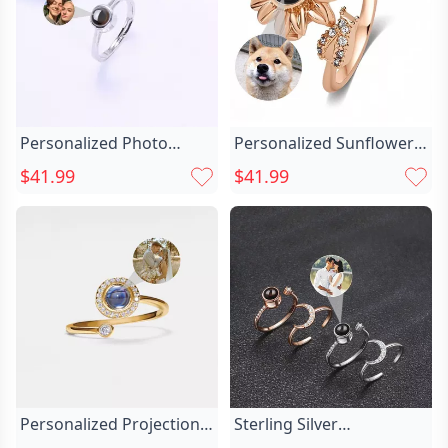
Personalized Photo
Personalized Sunflower
Projection Ring Chic Gift
Projection Picture Ring
$41.99
$41.99
For Her
Chic Special Gift For Wife
Personalized Projection
Sterling Silver