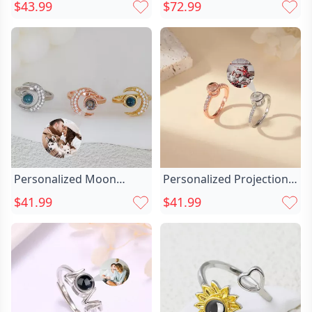
Picture Ring Chic With
Personalized Picture Chic
$43.99
$72.99
Diamonds Unique
Projection Ring With
Christmas Gift For Her
Moon Pattern Best
Wedding Gift
Personalized Moon
Personalized Projection
Projection Picture Ring
Picture Ring Chic Simple
$41.99
$41.99
Chic Simple Gift For Her
Shape And Unique
Christmas Gift For Family