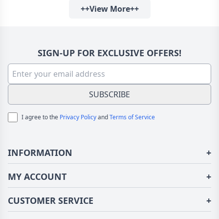
++View More++
For Anniversary
SIGN-UP FOR EXCLUSIVE OFFERS!
SUBSCRIBE
I agree to the
Privacy Policy
and
Terms of Service
INFORMATION
+
About Us
MY ACCOUNT
+
Terms of Use
Login/Register
CUSTOMER SERVICE
+
Privacy Policy
Order History