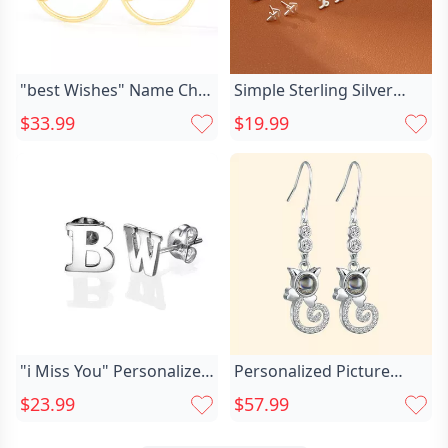
"best Wishes" Name Chic
Simple Sterling Silver
Earrings
Twelve Chic Constellation
$33.99
$19.99
Earrings Minimalist
Jewelry For Birthday
"i Miss You" Personalized
Personalized Picture
Chic Earrings
Projection Earrings Chic
$23.99
$57.99
Fashion Cat's Tail Jewelry
Pendant