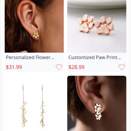
Personalized Flower
Customized Paw Print
Earrings With Chic
Earrings Chic Dainty Stud
$31.99
$28.99
Birthstone Exquisite
Earrings For Pet Lovers
Christmas Gift