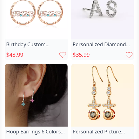
Birthday Custom
Personalized Diamond
Diamond Date Chic
Initial Stud Chic Earrings
$43.99
$35.99
Birthstone Hoop Earrings
Hoop Earrings 6 Colors
Personalized Picture