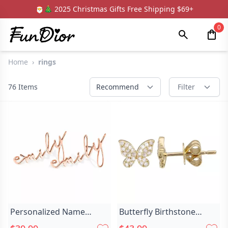
🎅🎄 2025 Christmas Gifts Free Shipping $69+
0
Home
›
rings
76
Items
Recommend
Filter
Personalized Name
Butterfly Birthstone
Earrings Unique And Chic
Earrings For Chic