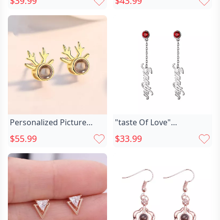
$39.99
$43.99
Elegant Present For Her
Girlfriend
Personalized Picture
"taste Of Love"
Projection Earrings Chic
Personalized Chic Name
$55.99
$33.99
Exquisite Deer Horn
Earrings With Birthstone
Pattern