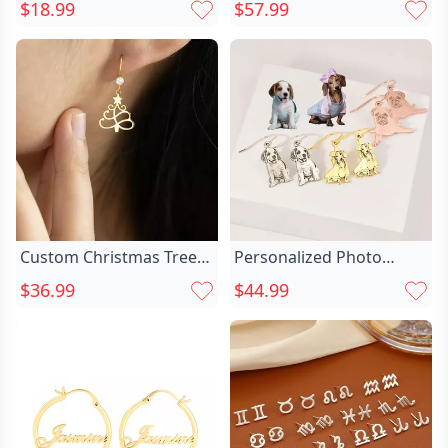
Chic Sterling Silver
Projection Earrings Chic
$18.99
$57.99
Flower Ear Clips Cute
Exquisite Cross Jewelry
Earrings For Girlfriend
Pendant
Custom Christmas Tree
Personalized Photo
Earrings Chic Birthstone
Earrings Custom Chic Pet
$36.99
$44.99
Earrings Dainty
Photo Cute Gift
Christmas Jewelry Gift
For Her