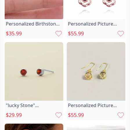
Personalized Birthstone
Personalized Picture
Earrings Double Chic
Projection Earrings Chic
$35.99
$55.99
Triangle Arrow Earrings
Garland Shape For
V-shaped Geometric
Girlfriend
Jewelry For Her
"lucky Stone"
Personalized Picture
Personalized Birthstone
Projection Earrings Chic
$29.99
$55.99
Chic Earrings
Modern Stylish Pendant