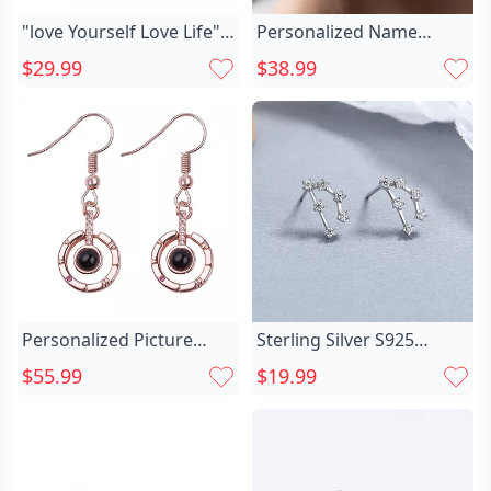
"love Yourself Love Life"
Personalized Name
Chic Name Earrings
Earrings With Chic Claws
$29.99
$38.99
Cute Gift For Her
Personalized Picture
Sterling Silver S925
Projection Earrings Chic
Celestial Chic Twelve
$55.99
$19.99
Exquisite Circular
Constellation Earrings
Pendant
Zircon Inlay Birthday Gift
For Her