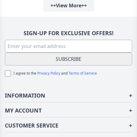
++View More++
SIGN-UP FOR EXCLUSIVE OFFERS!
SUBSCRIBE
I agree to the
Privacy Policy
and
Terms of Service
INFORMATION
+
About Us
MY ACCOUNT
+
Terms of Use
Login/Register
CUSTOMER SERVICE
+
Privacy Policy
Order History