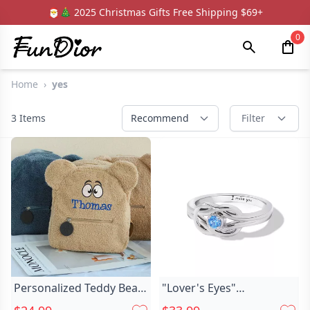
🎅🎄 2025 Christmas Gifts Free Shipping $69+
0
Home
›
yes
3
Items
Recommend
Filter
Personalized Teddy Bear
"Lover's Eyes"
Kids Chic Backpack With
Personalized Engraving