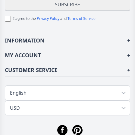
SUBSCRIBE
I agree to the
Privacy Policy
and
Terms of Service
INFORMATION
+
About Us
MY ACCOUNT
+
Terms of Use
Login/Register
CUSTOMER SERVICE
+
Privacy Policy
Order History
Fundior Blog
Contact Us
Address Book
Shipping/Delivery
Tracking Order
Return/Exchange
FAQs