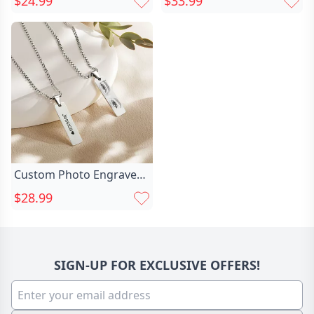
$24.99
$33.99
Embroidered Cartoon
Ring
Eyes For Cute Kids
Custom Photo Engraved
Eyes Necklace for
$28.99
Him/Her, Best for
Memorial Jewelry,
Birthday Gifts,
Anniversary Gifts
SIGN-UP FOR EXCLUSIVE OFFERS!