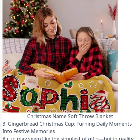
Christmas Name Soft Throw Blanket
3. Gingerbread Christmas Cup: Turning Daily Moments
Into Festive Memories
A cup may seem like the simplest of gifts—but in reality,