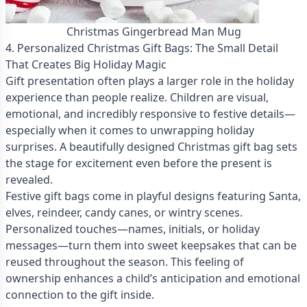
Christmas Gingerbread Man Mug
4. Personalized Christmas Gift Bags: The Small Detail
That Creates Big Holiday Magic
Gift presentation often plays a larger role in the holiday
experience than people realize. Children are visual,
emotional, and incredibly responsive to festive details—
especially when it comes to unwrapping holiday
surprises. A beautifully designed Christmas gift bag sets
the stage for excitement even before the present is
revealed.
Festive gift bags come in playful designs featuring Santa,
elves, reindeer, candy canes, or wintry scenes.
Personalized touches—names, initials, or holiday
messages—turn them into sweet keepsakes that can be
reused throughout the season. This feeling of
ownership enhances a child’s anticipation and emotional
connection to the gift inside.