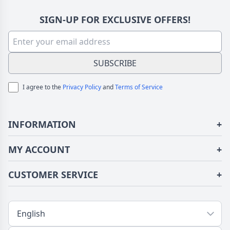
SIGN-UP FOR EXCLUSIVE OFFERS!
SUBSCRIBE
I agree to the
Privacy Policy
and
Terms of Service
INFORMATION
+
About Us
MY ACCOUNT
+
Terms of Use
Login/Register
CUSTOMER SERVICE
+
Privacy Policy
Order History
Fundior Blog
Contact Us
Address Book
Shipping/Delivery
Tracking Order