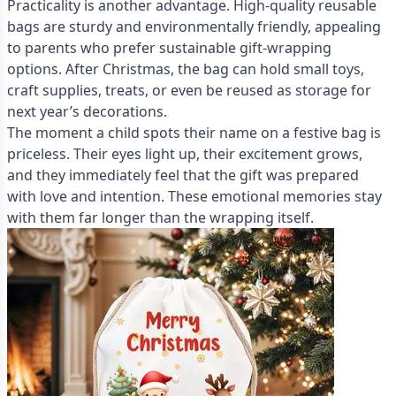
Practicality is another advantage. High-quality reusable
bags are sturdy and environmentally friendly, appealing
to parents who prefer sustainable gift-wrapping
options. After Christmas, the bag can hold small toys,
craft supplies, treats, or even be reused as storage for
next year’s decorations.
The moment a child spots their name on a festive bag is
priceless. Their eyes light up, their excitement grows,
and they immediately feel that the gift was prepared
with love and intention. These emotional memories stay
with them far longer than the wrapping itself.