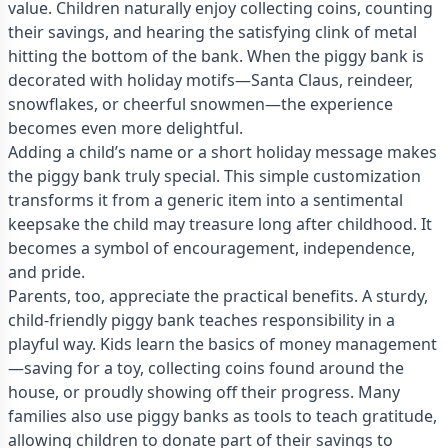
value. Children naturally enjoy collecting coins, counting
their savings, and hearing the satisfying clink of metal
hitting the bottom of the bank. When the piggy bank is
decorated with holiday motifs—Santa Claus, reindeer,
snowflakes, or cheerful snowmen—the experience
becomes even more delightful.
Adding a child’s name or a short holiday message makes
the piggy bank truly special. This simple customization
transforms it from a generic item into a sentimental
keepsake the child may treasure long after childhood. It
becomes a symbol of encouragement, independence,
and pride.
Parents, too, appreciate the practical benefits. A sturdy,
child-friendly piggy bank teaches responsibility in a
playful way. Kids learn the basics of money management
—saving for a toy, collecting coins found around the
house, or proudly showing off their progress. Many
families also use piggy banks as tools to teach gratitude,
allowing children to donate part of their savings to