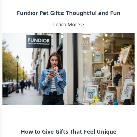
Fundior Pet Gifts: Thoughtful and Fun
Learn More >
How to Give Gifts That Feel Unique