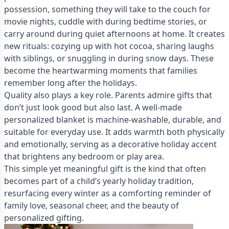
possession, something they will take to the couch for
movie nights, cuddle with during bedtime stories, or
carry around during quiet afternoons at home. It creates
new rituals: cozying up with hot cocoa, sharing laughs
with siblings, or snuggling in during snow days. These
become the heartwarming moments that families
remember long after the holidays.
Quality also plays a key role. Parents admire gifts that
don’t just look good but also last. A well-made
personalized blanket is machine-washable, durable, and
suitable for everyday use. It adds warmth both physically
and emotionally, serving as a decorative holiday accent
that brightens any bedroom or play area.
This simple yet meaningful gift is the kind that often
becomes part of a child’s yearly holiday tradition,
resurfacing every winter as a comforting reminder of
family love, seasonal cheer, and the beauty of
personalized gifting.