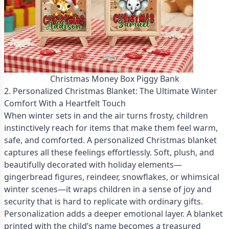
Christmas Money Box Piggy Bank
2. Personalized Christmas Blanket: The Ultimate Winter
Comfort With a Heartfelt Touch
When winter sets in and the air turns frosty, children
instinctively reach for items that make them feel warm,
safe, and comforted. A personalized Christmas blanket
captures all these feelings effortlessly. Soft, plush, and
beautifully decorated with holiday elements—
gingerbread figures, reindeer, snowflakes, or whimsical
winter scenes—it wraps children in a sense of joy and
security that is hard to replicate with ordinary gifts.
Personalization adds a deeper emotional layer. A blanket
printed with the child’s name becomes a treasured