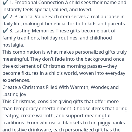
✔ 1. Emotional Connection A child sees their name and
instantly feels special, valued, and loved.
✔ 2. Practical Value Each item serves a real purpose in
daily life, making it beneficial for both kids and parents.
✔ 3. Lasting Memories These gifts become part of
family traditions, holiday routines, and childhood
nostalgia.
This combination is what makes personalized gifts truly
meaningful. They don’t fade into the background once
the excitement of Christmas morning passes—they
become fixtures in a child’s world, woven into everyday
experiences.
Create a Christmas Filled With Warmth, Wonder, and
Lasting Joy
This Christmas, consider giving gifts that offer more
than temporary entertainment. Choose items that bring
real joy, create warmth, and support meaningful
traditions. From whimsical blankets to fun piggy banks
and festive drinkware, each personalized gift has the