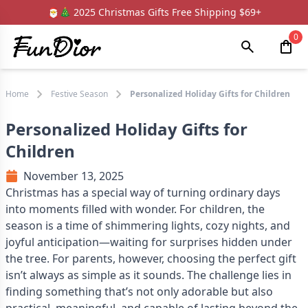
🎅🎄 2025 Christmas Gifts Free Shipping $69+
0
Home
Festive Season
Personalized Holiday Gifts for Children
Personalized Holiday Gifts for
Children
November 13, 2025
Christmas has a special way of turning ordinary days
into moments filled with wonder. For children, the
season is a time of shimmering lights, cozy nights, and
joyful anticipation—waiting for surprises hidden under
the tree. For parents, however, choosing the perfect gift
isn’t always as simple as it sounds. The challenge lies in
finding something that’s not only adorable but also