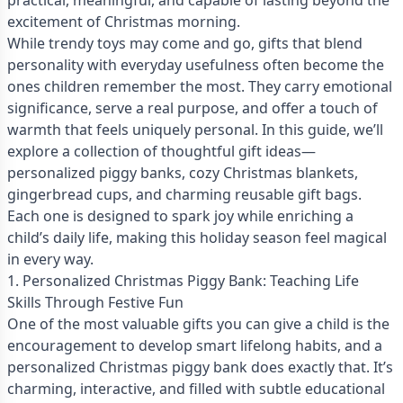
practical, meaningful, and capable of lasting beyond the
excitement of Christmas morning.
While trendy toys may come and go, gifts that blend
personality with everyday usefulness often become the
ones children remember the most. They carry emotional
significance, serve a real purpose, and offer a touch of
warmth that feels uniquely personal. In this guide, we’ll
explore a collection of thoughtful gift ideas—
personalized piggy banks, cozy Christmas blankets,
gingerbread cups, and charming reusable gift bags.
Each one is designed to spark joy while enriching a
child’s daily life, making this holiday season feel magical
in every way.
1. Personalized Christmas Piggy Bank: Teaching Life
Skills Through Festive Fun
One of the most valuable gifts you can give a child is the
encouragement to develop smart lifelong habits, and a
personalized Christmas piggy bank does exactly that. It’s
charming, interactive, and filled with subtle educational