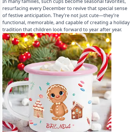
In many families, such cups become seasonal favorites,
resurfacing every December to revive that special sense
of festive anticipation. They’re not just cute—they’re
functional, memorable, and capable of creating a holiday
tradition that children look forward to year after year.