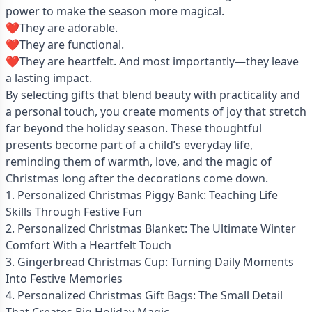
power to make the season more magical.
❤️They are adorable.
❤️They are functional.
❤️They are heartfelt. And most importantly—they leave
a lasting impact.
By selecting gifts that blend beauty with practicality and
a personal touch, you create moments of joy that stretch
far beyond the holiday season. These thoughtful
presents become part of a child’s everyday life,
reminding them of warmth, love, and the magic of
Christmas long after the decorations come down.
1. Personalized Christmas Piggy Bank: Teaching Life
Skills Through Festive Fun
2. Personalized Christmas Blanket: The Ultimate Winter
Comfort With a Heartfelt Touch
3. Gingerbread Christmas Cup: Turning Daily Moments
Into Festive Memories
4. Personalized Christmas Gift Bags: The Small Detail