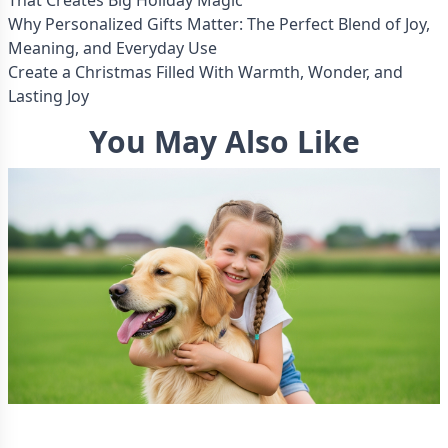
That Creates Big Holiday Magic
Why Personalized Gifts Matter: The Perfect Blend of Joy,
Meaning, and Everyday Use
Create a Christmas Filled With Warmth, Wonder, and
Lasting Joy
You May Also Like