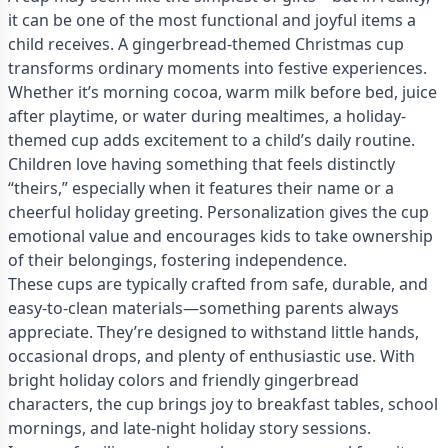
it can be one of the most functional and joyful items a
child receives. A gingerbread-themed Christmas cup
transforms ordinary moments into festive experiences.
Whether it’s morning cocoa, warm milk before bed, juice
after playtime, or water during mealtimes, a holiday-
themed cup adds excitement to a child’s daily routine.
Children love having something that feels distinctly
“theirs,” especially when it features their name or a
cheerful holiday greeting. Personalization gives the cup
emotional value and encourages kids to take ownership
of their belongings, fostering independence.
These cups are typically crafted from safe, durable, and
easy-to-clean materials—something parents always
appreciate. They’re designed to withstand little hands,
occasional drops, and plenty of enthusiastic use. With
bright holiday colors and friendly gingerbread
characters, the cup brings joy to breakfast tables, school
mornings, and late-night holiday story sessions.