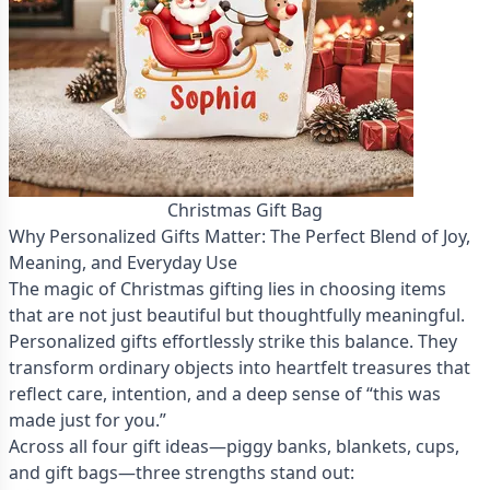
Christmas Gift Bag
Why Personalized Gifts Matter: The Perfect Blend of Joy,
Meaning, and Everyday Use
The magic of Christmas gifting lies in choosing items
that are not just beautiful but thoughtfully meaningful.
Personalized gifts effortlessly strike this balance. They
transform ordinary objects into heartfelt treasures that
reflect care, intention, and a deep sense of “this was
made just for you.”
Across all four gift ideas—piggy banks, blankets, cups,
and gift bags—three strengths stand out: