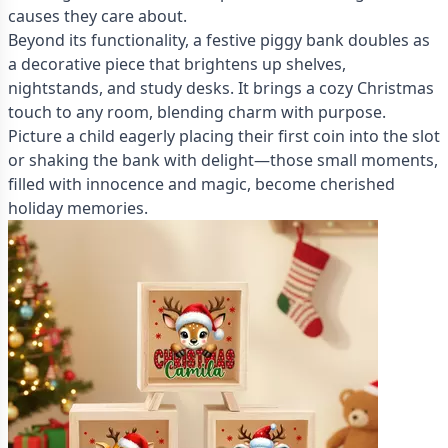
causes they care about.
Beyond its functionality, a festive piggy bank doubles as
a decorative piece that brightens up shelves,
nightstands, and study desks. It brings a cozy Christmas
touch to any room, blending charm with purpose.
Picture a child eagerly placing their first coin into the slot
or shaking the bank with delight—those small moments,
filled with innocence and magic, become cherished
holiday memories.