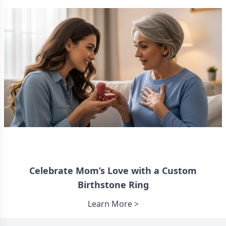
Celebrate Mom’s Love with a Custom
Birthstone Ring
Learn More >