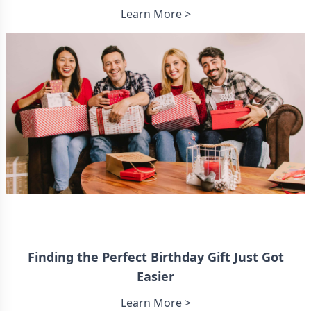
Learn More >
Finding the Perfect Birthday Gift Just Got
Easier
Learn More >