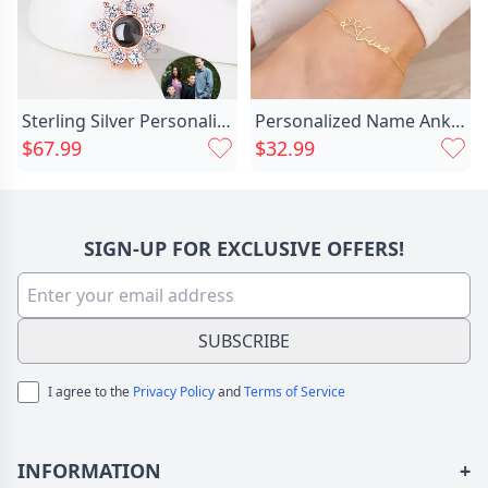
Sterling Silver Personalized Photo Chic Projection Necklace To Families-sun Flower
Personalized Name Anklet With Chic Cute Footprint Best Gift For Pet Lover
$67.99
$32.99
SIGN-UP FOR EXCLUSIVE OFFERS!
SUBSCRIBE
I agree to the
Privacy Policy
and
Terms of Service
INFORMATION
+