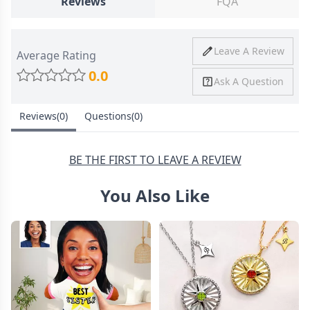
Reviews
FQA
Ship To
United States
Shipping
Price
Shipping Time
Leave A Review
Average Rating
Method
0.0
Ask A Question
Standard
from
8-10 Business
Shipping
$4.95
Days
Reviews(0)
Questions(0)
Express
from
6-8 Business
Shipping
$11.99
Days
BE THE FIRST TO LEAVE A REVIEW
You Also Like
30 Days Return