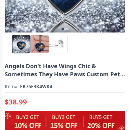
Angels Don't Have Wings Chic &
Sometimes They Have Paws Custom Pet
Urn Necklace
Item#:
EK75E3K4WK4
$38.99