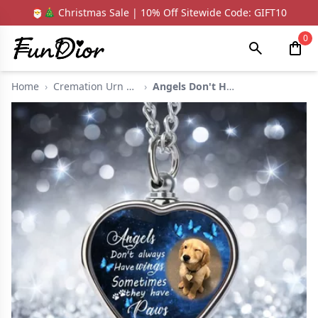
🎅🎄 Christmas Sale | 10% Off Sitewide Code: GIFT10
0
Home
›
Cremation Urn Neckla...
›
Angels Don't Have Wi...