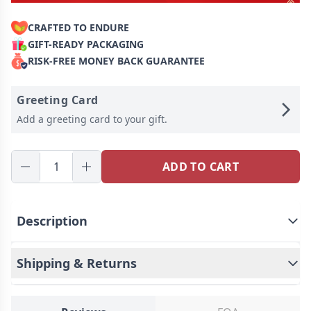
CRAFTED TO ENDURE
GIFT-READY PACKAGING
RISK-FREE MONEY BACK GUARANTEE
Greeting Card
Add a greeting card to your gift.
ADD TO CART
Description
Shipping & Returns