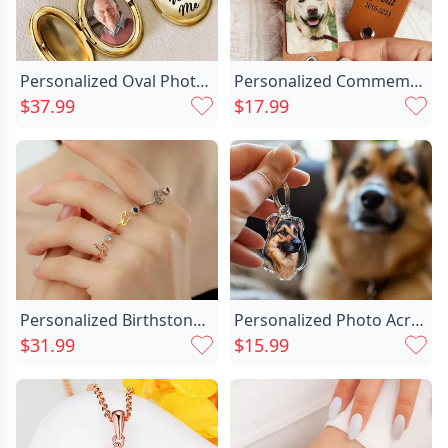
Personalized Oval Photo Necklace Chic Memorial Gift For Loved Ones
Personalized Commemorative Photo Keychain Chic Warm Gift For Pet Lovers
$37.99
$17.99
Personalized Birthstone Ring With Chic Letters Cute Gift For Girls
Personalized Photo Acrylic Keychain Chic Fun Gift For Pet Lovers
$31.99
$15.99