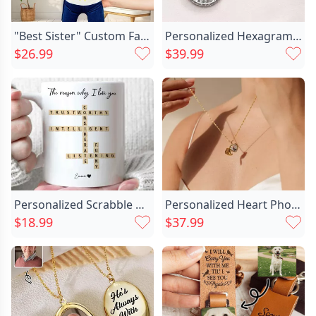
"Best Sister" Custom Face Pillow Funny Gift for Friend
Personalized Hexagram Guardian Energy Chic Coin Medal Necklace With Birthstone And Initial Dainty Family Jewelry Birthday Anniversary Gift For Women Men
$26.99
$39.99
Personalized Scrabble Mug Custom Chic Love Words Funny Gift For Family
Personalized Heart Photo Necklace Chic Romantic Gift For Girls
$18.99
$37.99