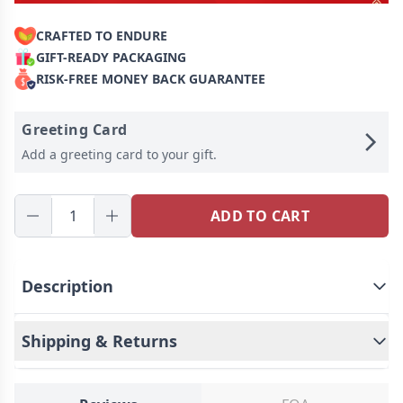
CRAFTED TO ENDURE
GIFT-READY PACKAGING
RISK-FREE MONEY BACK GUARANTEE
Greeting Card
Add a greeting card to your gift.
ADD TO CART
Description
Shipping & Returns