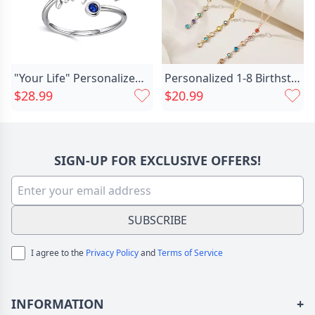
"Your Life" Personalized Birthstone With Engraving Ring
Personalized 1-8 Birthstones Family Chic Necklace Minimalist Jewelry Anniversary Birthday Gift For Women
$28.99
$20.99
SIGN-UP FOR EXCLUSIVE OFFERS!
SUBSCRIBE
I agree to the
Privacy Policy
and
Terms of Service
INFORMATION
+