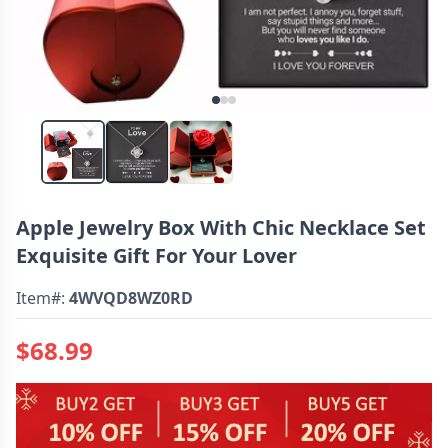
Apple Jewelry Box With Chic Necklace Set
Exquisite Gift For Your Lover
Item#:
4WVQD8WZ0RD
$68.99