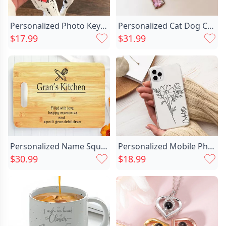
Personalized Photo Keychain Christmas Chic Gift For Pet Lovers
Personalized Cat Dog Chic Bow Birthstone Necklace Dainty Jewelry Birthday Mother's Day Gift For Women Pet Lovers
$17.99
$31.99
Personalized Name Square Charcuterie Chic Board Wonderful Gift For Family
Personalized Mobile Phone Case Chic Customized Birthday Flower And Name Warm Birthday Gift For Her
$30.99
$18.99