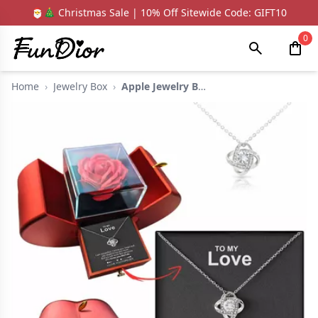
🎅🎄 Christmas Sale | 10% Off Sitewide Code: GIFT10
0
Home
›
Jewelry Box
›
Apple Jewelry Box Wi...