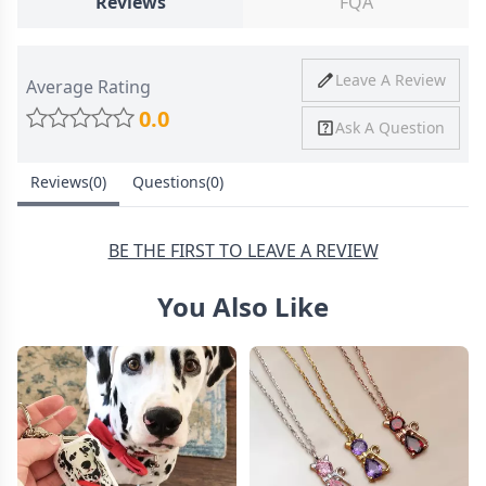
Reviews
FQA
Ship To
United States
Shipping
Price
Shipping Time
Leave A Review
Average Rating
Method
0.0
Ask A Question
Standard
from
8-10 Business
Shipping
$4.95
Days
Reviews(0)
Questions(0)
Express
from
6-8 Business
Shipping
$11.99
Days
BE THE FIRST TO LEAVE A REVIEW
You Also Like
30 Days Return