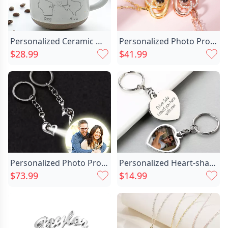
Personalized Ceramic Mug
Personalized Photo Projection Necklace Chic -heart Love
$28.99
$41.99
Personalized Photo Projection Matching Chic Heart Keychains For Couples
Personalized Heart-shaped Keychain With Chic Customized Photo Exquisite Gift For Girls
$73.99
$14.99