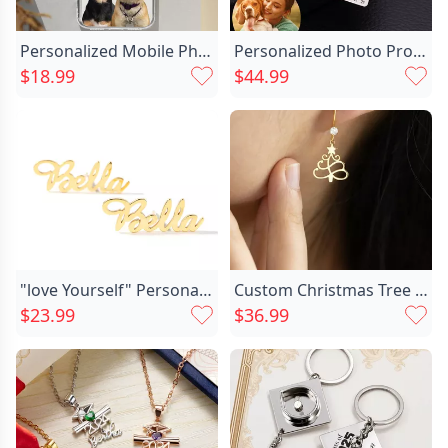
Personalized Mobile Phone Case Chic Customized Pet Photo Warm Christmas Gift
Personalized Photo Projection Calendar Chic Keychain
$18.99
$44.99
"love Yourself" Personalized Name Chic Stud Earrings
Custom Christmas Tree Earrings Chic Birthstone Earrings Dainty Christmas Jewelry Gift For Her
$23.99
$36.99