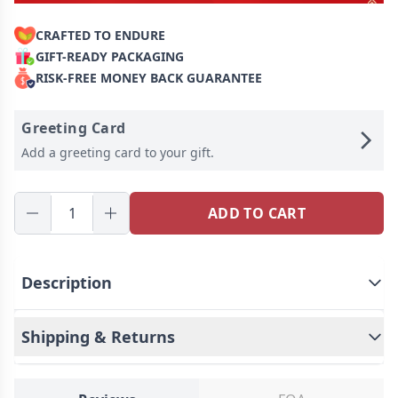
CRAFTED TO ENDURE
GIFT-READY PACKAGING
RISK-FREE MONEY BACK GUARANTEE
Greeting Card
Add a greeting card to your gift.
ADD TO CART
Description
❤️Minimal, meaningful, and effortlessly cool — this
is not just a ring, it's your story wrapped in a sleek,
Shipping & Returns
stylish design. The “I’m Cool” Initial Birthstone Ring
is designed for those who believe that true
confidence lies in the little details. Whether you’re