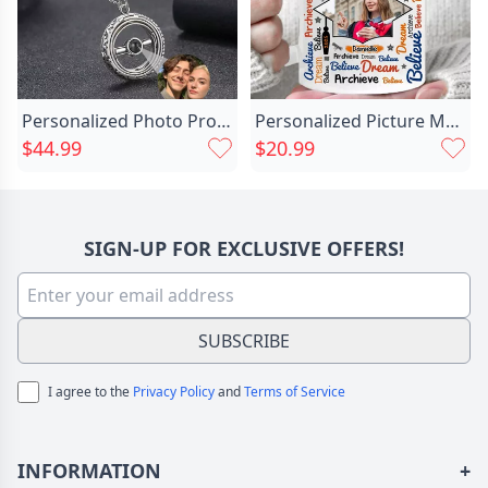
Personalized Photo Projection Necklace Chic With Astronomical Ball
Personalized Picture Mug Wonderful Chic Present For Graduation
$44.99
$20.99
SIGN-UP FOR EXCLUSIVE OFFERS!
SUBSCRIBE
I agree to the
Privacy Policy
and
Terms of Service
INFORMATION
+