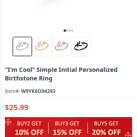
"I'm Cool" Simple Initial Personalized
Birthstone Ring
Item#:
W9YK6O94293
$25.99