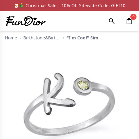
🎅🎄 Christmas Sale | 10% Off Sitewide Code: GIFT10
0
Home
›
Birthstone&Birthsflo...
›
"I'm Cool" Simple In...