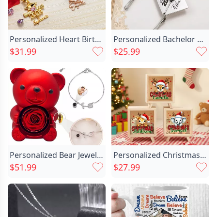
Personalized Heart Birthstone Necklace Chic With Bachelor's Hat Gift For Graduates
Personalized Bachelor Cap Keychain Chic Special Gift For Graduates
$31.99
$25.99
Personalized Bear Jewelry Box Chic With Tulip Projection Bracelet Christmas Gift
Personalized Christmas Santa Chic Hat Cute Animal Wood Clear Money Box Piggy Bank With Name Desk Decor Christmas Gift For Kids
$51.99
$27.99