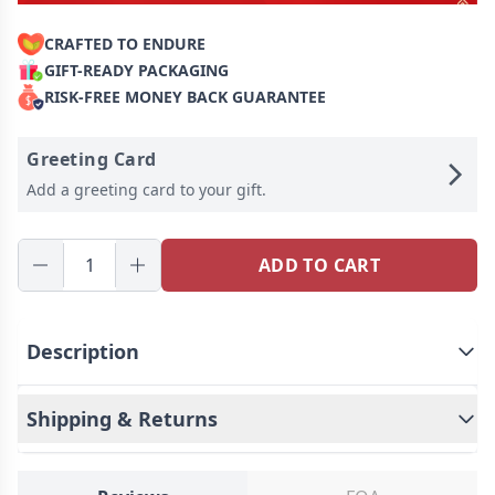
CRAFTED TO ENDURE
GIFT-READY PACKAGING
RISK-FREE MONEY BACK GUARANTEE
Greeting Card
Add a greeting card to your gift.
ADD TO CART
Description
This is a custom made product with a custom
Shipping & Returns
design.