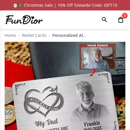
🎅🎄 Christmas Sale | 10% Off Sitewide Code: GIFT10
0
Home
›
Wallet Cards
›
Personalized Aluminu...