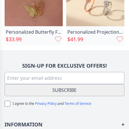
Personalized Butterfly Fingerprint Necklace Chic Memorial Gift For Loved Ones
Personalized Projection Picture Ring Chic Simple Shape And Unique Christmas Gift For Family
$33.99
$41.99
SIGN-UP FOR EXCLUSIVE OFFERS!
SUBSCRIBE
I agree to the
Privacy Policy
and
Terms of Service
INFORMATION
+