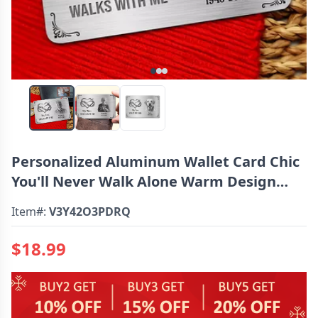
Personalized Aluminum Wallet Card Chic
You'll Never Walk Alone Warm Design
Memorial Gift For Loved One
Item#:
V3Y42O3PDRQ
$18.99