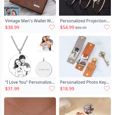
Vintage Men's Wallet With Chic Three Doors In Soft Brown Leather
Personalized Projection Photo Bracelet Chic Beautiful Gift
$38.99
$54.99
$85.99
“I Love You” Personalized Chic Photo Necklace For Couple
Personalized Photo Keychain With Chic Leather Case Custom Words Meaningful Gift For Dad And Him
$31.99
$18.99