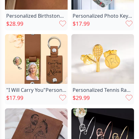
your loved ones. This product will let them know
how special they are and how much you love them.
Personalized Birthstone Necklace Exquisite Chic Gift For Valentine’s Day
Personalized Photo Keychain Customized Chic Family Photo Commemorative Gift
$28.99
$17.99
Basic Information
Width
53 mm
Material
Aluminum
Length
83 mm
"I Will Carry You"Personalized Commemorative Photo Keychain Customized For Your Family
Personalized Tennis Racket Ball Chic Stud Earrings With Engraved Initial Tiny Jewelry Team Game Day Gift For Women
$17.99
$29.99