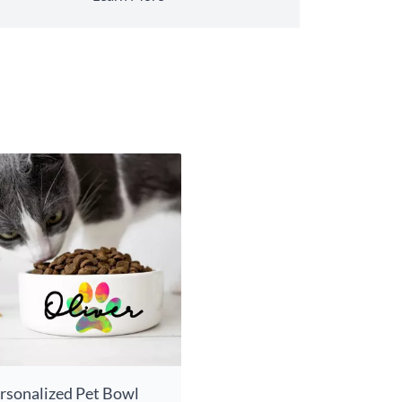
rsonalized Pet Bowl