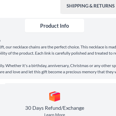
SHIPPING & RETURNS
Product Info
Ship To
United States
Shipping Method
O
ft, our necklace chains are the perfect choice. This necklace is ma
Standard Shipping
ity of the product. Each link is carefully polished and treated to r
Express Shipping
ly. Whether it's a birthday, anniversary, Christmas or any other spe
are and love and let this gift become a precious memory that they wil
30 Days Return
30 Days Refund/Exchange
Learn More