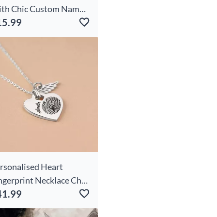
th Chic Custom Name
15.99
te Gift For Pet Owners
rsonalised Heart
ngerprint Necklace Chic
41.99
th Wings