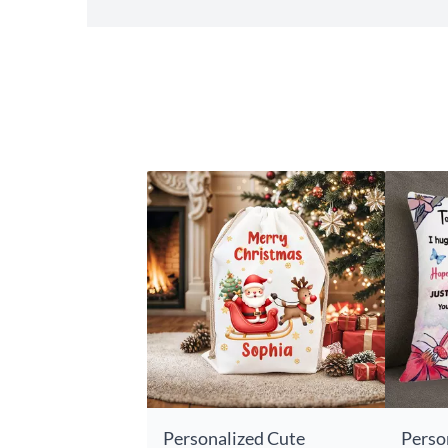
Personalized Cute
Perso