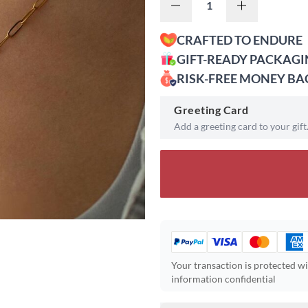
CRAFTED TO ENDURE
GIFT-READY PACKAG
RISK-FREE MONEY B
Greeting Card
Add a greeting card to your gift
Your transaction is protected w
information confidential