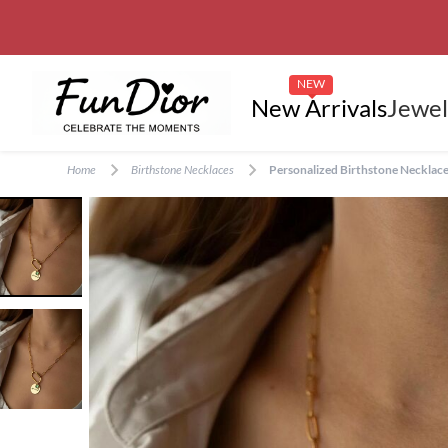
NEW
New Arrivals
Jewel
Home
Birthstone Necklaces
Personalized Birthstone Necklace