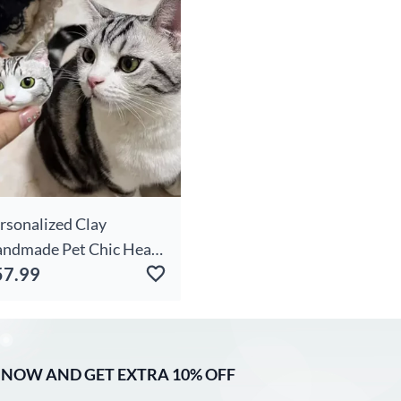
rsonalized Clay
ndmade Pet Chic Head
57.99
ychain For Pet Lovers
 NOW AND GET EXTRA 10% OFF