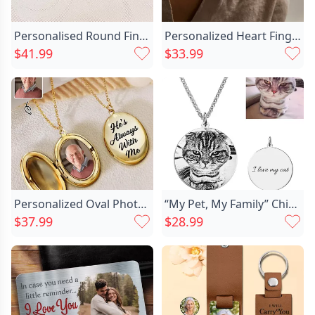
Personalised Round Fingerprint Necklace Chic With Birthday Flowers
Personalized Heart Fingerprint Necklace Chic Beautiful Gift For Family
$41.99
$33.99
Personalized Oval Photo Necklace Chic Memorial Gift For Loved Ones
“My Pet, My Family” Chic Personalized Photo Necklace For Animal Lovers
$37.99
$28.99