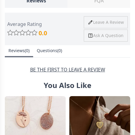
Reviews
FQA
Ship To
United States
Shipping
Price
Shipping Time
Leave A Review
Average Rating
Method
0.0
Ask A Question
Standard
from
8-10 Business
Shipping
$4.95
Days
Reviews(0)
Questions(0)
Express
from
6-8 Business
Shipping
$11.99
Days
BE THE FIRST TO LEAVE A REVIEW
You Also Like
30 Days Return