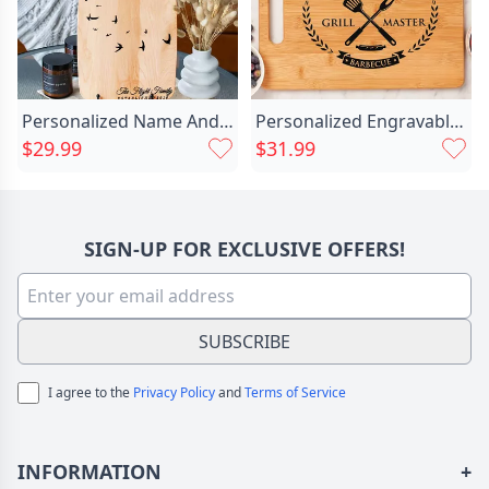
Personalized Name And Date Chic Charcuterie Board With Low Flying Birds Pattern Special Gift For Someone
Personalized Engravable Square Charcuterie Chic Board With Sausage Pattern Precious Gift For Friends
$29.99
$31.99
SIGN-UP FOR EXCLUSIVE OFFERS!
SUBSCRIBE
I agree to the
Privacy Policy
and
Terms of Service
INFORMATION
+