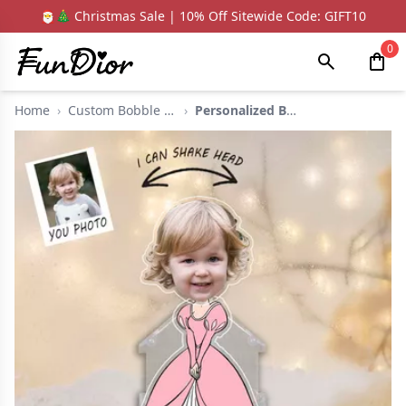
🎅🎄 Christmas Sale | 10% Off Sitewide Code: GIFT10
0
Home
›
Custom Bobble Head
›
Personalized Bobbleh...