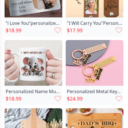
”i Love You“personalized Aluminum Chic Wallet Card Warm Gift For Couples
"I Will Carry You"Personalized Commemorative Photo Keychain Customized For Your Family
$18.99
$17.99
Personalized Name Mug With Chic Elephant Family Pattern Cute Gift For Mother's Day
Personalized Metal Keychain Custom Chic Year Graduation Gift For Best Friend
$18.99
$24.99