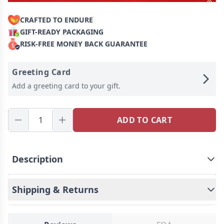
CRAFTED TO ENDURE
GIFT-READY PACKAGING
RISK-FREE MONEY BACK GUARANTEE
Greeting Card
Add a greeting card to your gift.
ADD TO CART
Description
Shipping & Returns