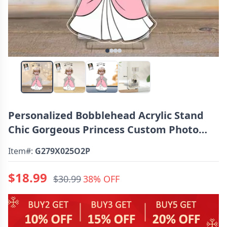
Personalized Bobblehead Acrylic Stand
Chic Gorgeous Princess Custom Photo
Design Gift For Girls
Item#:
G279X025O2P
$18.99
$30.99
38% OFF