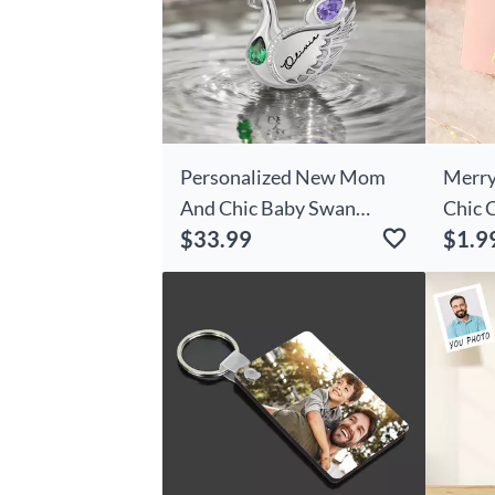
Personalized New Mom
Merry
And Chic Baby Swan
Chic 
$33.99
$1.9
Necklace Birthday
Anniversary Christmas
First Mother's Day Gift
For Women