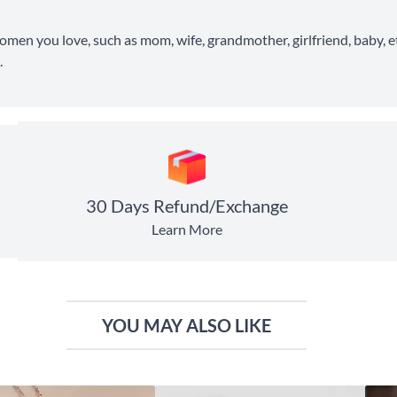
 women you love, such as mom, wife, grandmother, girlfriend, baby, et
.
30 Days Refund/Exchange
Learn More
YOU MAY ALSO LIKE