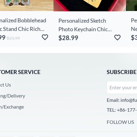
nalized Bobblehead
Pe
Personalized Sketch
c Stand Chic Rich
Ne
Photo Keychain Chic
99
$
e Custom Photo
Wa
$28.99
Simple Gift For Him
$21.99
Gift For Friends
Wi
TOMER SERVICE
SUBSCRIBE
ct Us
ing/Delivery
Email:
info@fu
n/Exchange
TEL: +86-177
FOLLOW US