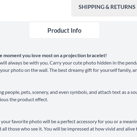
SHIPPING & RETURNS
Product Info
Ship To
United States
Shipping Method
the moment you love most on a projection bracelet!
Standard Shipping
ill always be with you. Carry your cute photo hidden in the penda
 your photo on the wall. The best dreamy gift for yourself family, a
Express Shipping
ng people, pets, scenery, and even symbols, and attach text as a so
30 Days Return
ious the product effect.
your favorite photo will be a perfect accessory for you or a meani
and all those who see it. You will be impressed at how vivid and ali