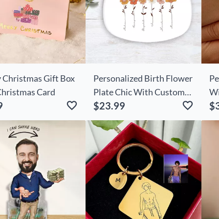
 Christmas Gift Box
Personalized Birth Flower
Pe
Christmas Card
Plate Chic With Custom
Wi
9
$23.99
$
Name Exciting Gift For
Na
Her
Lo