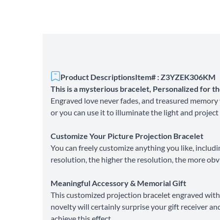
Product Descriptions
Item# : Z3YZEK306KM
This is a mysterious bracelet, Personalized for 
Engraved love never fades, and treasured memory w
or you can use it to illuminate the light and project
Customize Your Picture Projection Bracelet
You can freely customize anything you like, includi
resolution, the higher the resolution, the more obv
Meaningful Accessory & Memorial Gift
This customized projection bracelet engraved with 
novelty will certainly surprise your gift receiver 
achieve this effect.