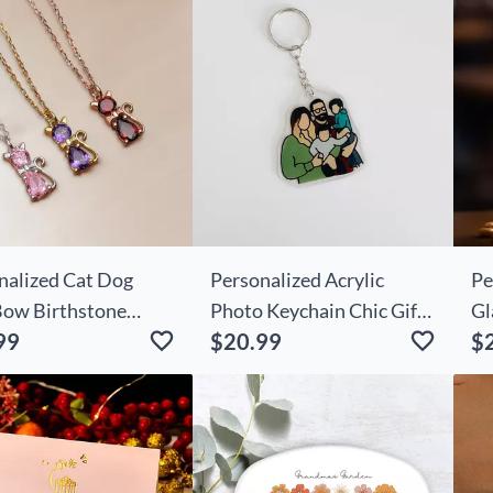
nalized Cat Dog
Personalized Acrylic
Pe
Bow Birthstone
Photo Keychain Chic Gifts
Gl
99
$20.99
$
ace Dainty Jewelry
For Family
Fo
day Mother's Day
For Women Pet
s