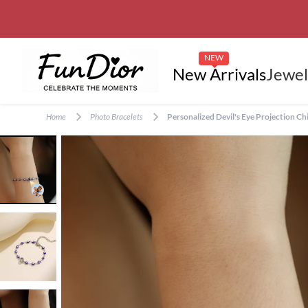
NEW
New Arrivals
Jewel
Home
Photo Bracelets
Personalized Devil's Eye Projection Ch