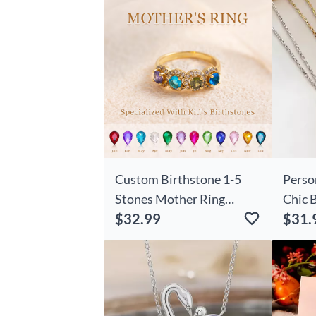
Custom Birthstone 1-5
Perso
Stones Mother Ring
Chic 
$32.99
$31.
Unique Family Jewelry for
Neckl
Mom's Special Day
Birth
Gift 
Lover