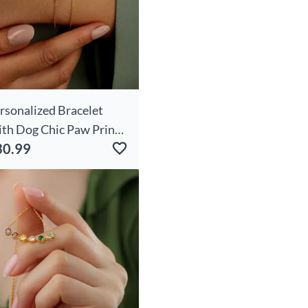
rsonalized Bracelet
th Dog Chic Paw Print
30.99
me Cute Gift For Pet
vers