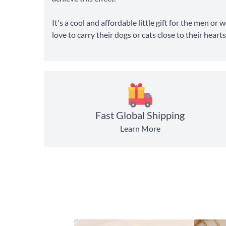
It's a cool and affordable little gift for the men or
love to carry their dogs or cats close to their hearts
Fast Global Shipping
Learn More