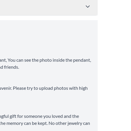
Price
Shipping Time
from $4.95
8-10 Business Days
nt, You can see the photo inside the pendant,
nd friends.
from $11.99
6-8 Business Days
uvenir. Please try to upload photos with high
ngful gift for someone you loved and the
ve the memory can be kept. No other jewelry can