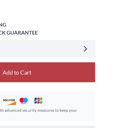
ING
ACK GUARANTEE
.
Add to Cart
ith advanced security measures to keep your