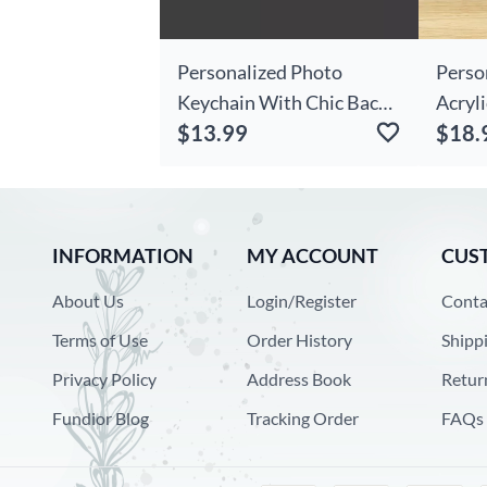
Personalized Photo
Perso
Keychain With Chic Back
Acryli
$13.99
$18.
Engraving For Dad
Peopl
Funny 
INFORMATION
MY ACCOUNT
CUS
About Us
Login/Register
Conta
Terms of Use
Order History
Shipp
Privacy Policy
Address Book
Retur
Fundior Blog
Tracking Order
FAQs