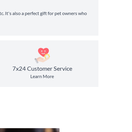
c. It's also a perfect gift for pet owners who
7x24 Customer Service
Learn More