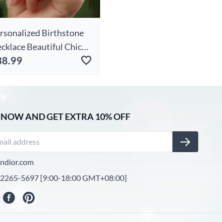
rsonalized Birthstone
cklace Beautiful Chic
38.99
rm Christmas Gift For
fe
 NOW AND GET EXTRA 10% OFF
ndior.com
-2265-5697 [9:00-18:00 GMT+08:00]