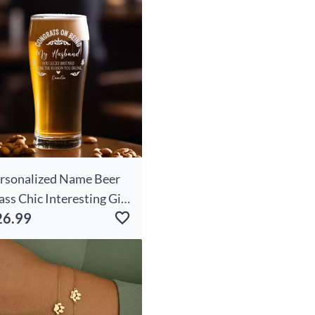
rsonalized Name Beer
ass Chic Interesting Gift
26.99
r Dear Husband