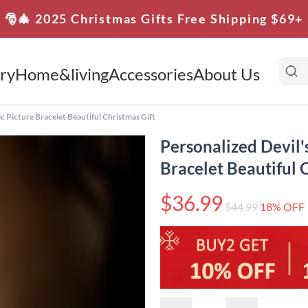
🎅🎄 2025 Christmas Gifts Free Shipping $69+
ry
Home&living
Accessories
About Us
ic Picture Bracelet Beautiful Christmas Gift
Personalized Devil'
Bracelet Beautiful 
$36.99
$44.99
18% OFF