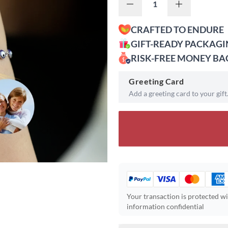
CRAFTED TO ENDURE
GIFT-READY PACKAG
RISK-FREE MONEY B
Greeting Card
Add a greeting card to your gift
Your transaction is protected w
information confidential