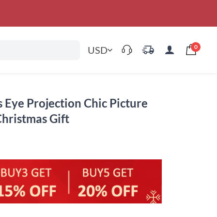
0
USD
s Eye Projection Chic Picture
Christmas Gift