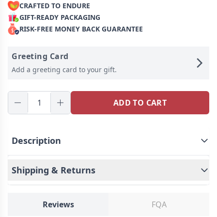
CRAFTED TO ENDURE
GIFT-READY PACKAGING
RISK-FREE MONEY BACK GUARANTEE
Greeting Card
Add a greeting card to your gift.
ADD TO CART
Description
Shipping & Returns
Introducing our custom face pillow, a unique and
heartwarming way to cherish your loved ones. This
personalized pillow allows you to upload photos of
Reviews
FQA
Ship To
United States
your friends, partners, parents, or children,