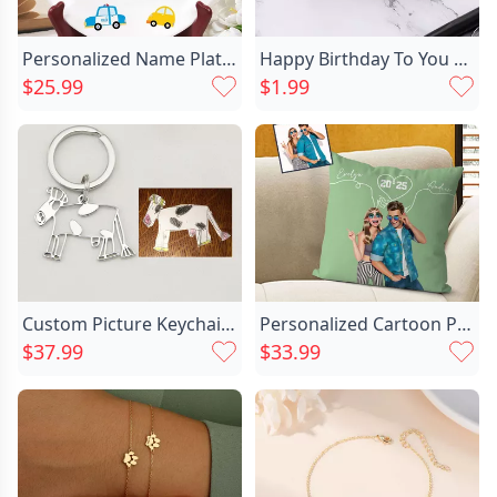
Personalized Name Plate With Chic Different Cars Pattern Cute Gift For Kids
Happy Birthday To You Chic Card
$25.99
$1.99
Custom Picture Keychain Personalized Chic Handwriting Photo Artwork Gift For Father
Personalized Cartoon Pillow Customed Chic Couple Photos Romantic Valentine's Day Gift For Her
$37.99
$33.99