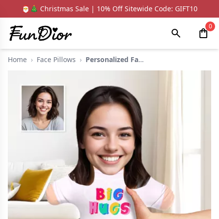
🎅🎄 Christmas Sale | 10% Off Sitewide Code: GIFT10
0
Home
›
Face Pillows
›
Personalized Face Pi...