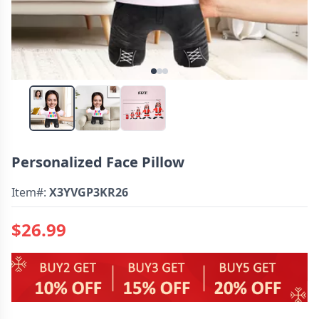
Personalized Face Pillow
Item#:
X3YVGP3KR26
$26.99