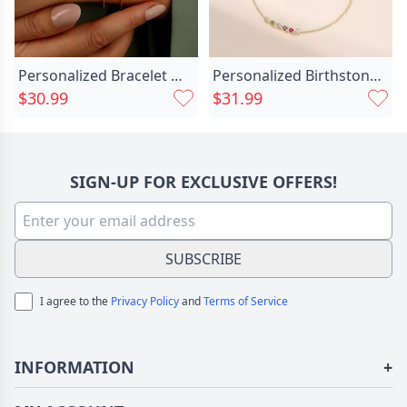
Personalized Bracelet With Dog Chic Paw Print Name Cute Gift For Pet Lovers
Personalized Birthstone Bracelet Stylish Chic Birthday Gift For Friends
$30.99
$31.99
SIGN-UP FOR EXCLUSIVE OFFERS!
SUBSCRIBE
I agree to the
Privacy Policy
and
Terms of Service
INFORMATION
+