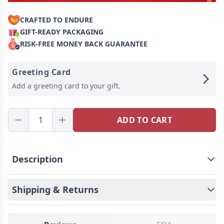
CRAFTED TO ENDURE
GIFT-READY PACKAGING
RISK-FREE MONEY BACK GUARANTEE
Greeting Card
Add a greeting card to your gift.
ADD TO CART
Description
This is a mysterious necklace, Personalized for
the moment you love most on a projection
Shipping & Returns
necklace!
Engraved love never fades, and
treasured memory will always be with you. Carry
your Little cute photo hidden in the pendant, You