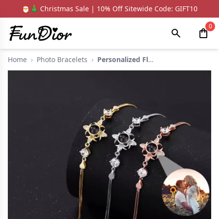
🎅🎄 Christmas Sale | 10% Off Sitewide Code: GIFT10
0
Home
›
Photo Bracelets
›
Personalized Flower ...