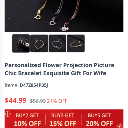
Personalized Flower Projection Picture
Chic Bracelet Exquisite Gift For Wife
Item#:
D47Z854P35J
$44.99
$56.99
21% OFF