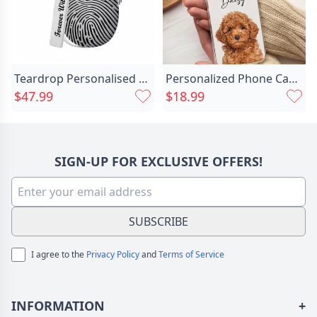
Teardrop Personalised Fingerprint Necklace Chic With Birthstone
Personalized Phone Case Customized Chic Pet Photo Cute Gift For Christmas
$47.99
$18.99
SIGN-UP FOR EXCLUSIVE OFFERS!
SUBSCRIBE
I agree to the
Privacy Policy
and
Terms of Service
INFORMATION
+