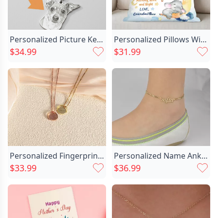
Personalized Picture Keychain Unique Chic Design Style Creative Gift For Pet Lover
Personalized Pillows With Chic Cute Elephant Patterns As Decorative Gifts For Kids
$34.99
$31.99
Personalized Fingerprint Necklace Simple Chic Gift For Mother
Personalized Name Anklet Perfect Chic Gift For Important Person
$33.99
$36.99