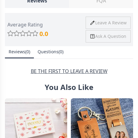
Reviews
FQA
Ship To
United States
Shipping
Price
Shipping Time
Leave A Review
Average Rating
Method
0.0
Ask A Question
Standard
from
8-10 Business
Shipping
$4.95
Days
Reviews(0)
Questions(0)
Express
from
6-8 Business
Shipping
$11.99
Days
BE THE FIRST TO LEAVE A REVIEW
You Also Like
30 Days Return