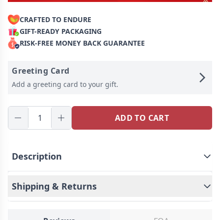
CRAFTED TO ENDURE
GIFT-READY PACKAGING
RISK-FREE MONEY BACK GUARANTEE
Greeting Card
Add a greeting card to your gift.
ADD TO CART
Description
Shipping & Returns