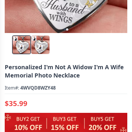
Personalized I'm Not A Widow I'm A Wife
Memorial Photo Necklace
Item#:
4WVQD8WZY48
$35.99