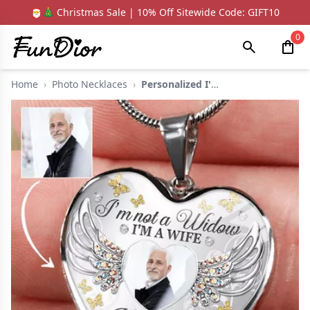
🎅🎄 Christmas Sale | 10% Off Sitewide Code: GIFT10
0
Home
›
Photo Necklaces
›
Personalized I'm Not...