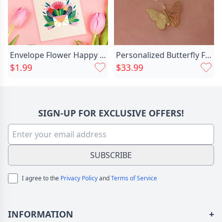
Envelope Flower Happy Mother's Chic Day Card
Personalized Butterfly Fingerprint Necklace Chic Memorial Gift For Loved Ones
$1.99
$33.99
SIGN-UP FOR EXCLUSIVE OFFERS!
SUBSCRIBE
I agree to the
Privacy Policy
and
Terms of Service
INFORMATION
+