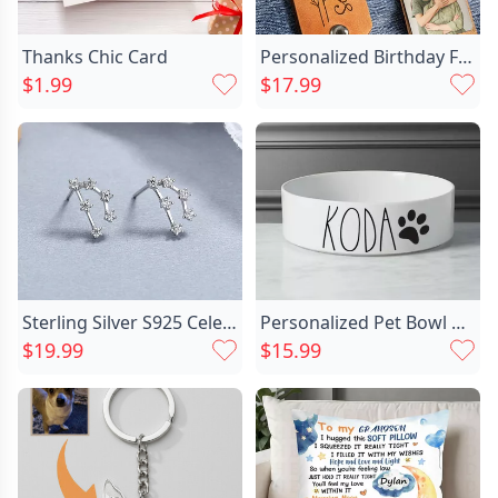
Thanks Chic Card
Personalized Birthday Flower Keychain Chic Custom Photo Mother's Day Gift
$1.99
$17.99
Sterling Silver S925 Celestial Chic Twelve Constellation Earrings Zircon Inlay Birthday Gift For Her
Personalized Pet Bowl Customized Chic Name Warm Gift For Cute Pets
$19.99
$15.99