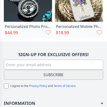
Personalized Photo Projection Necklace Chic With Astronomical Ball
Personalized Mobile Phone Case Chic Customized Birthday Flower And Name Warm Birthday Gift
$44.99
$18.99
SIGN-UP FOR EXCLUSIVE OFFERS!
SUBSCRIBE
I agree to the
Privacy Policy
and
Terms of Service
INFORMATION
+