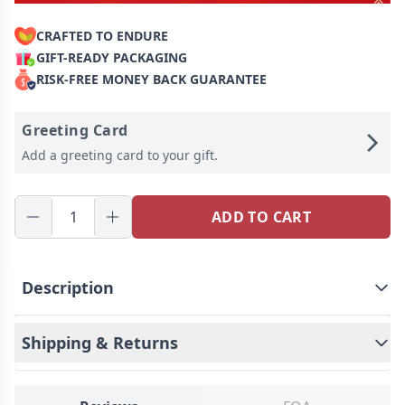
CRAFTED TO ENDURE
GIFT-READY PACKAGING
RISK-FREE MONEY BACK GUARANTEE
Greeting Card
Add a greeting card to your gift.
ADD TO CART
Description
Shipping & Returns