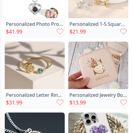
Personalized Photo Projection Chic Keychain-heart
Personalized 1-5 Square Family Chic Birthstones Earrings Dainty Jewelry Birthday Anniversary Gift For Women
$41.99
$21.99
Personalized Letter Ring With Chic Birthstone Beautiful Gift For Her
Personalized Jewelry Box With Chic Custom Name And Initial For Mom
$31.99
$13.99