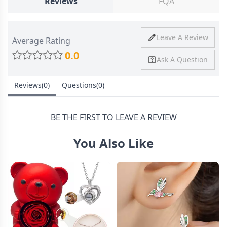
Reviews
FQA
Ship To
United States
Shipping
Price
Shipping Time
Leave A Review
Average Rating
Method
0.0
Ask A Question
Standard
from
8-10 Business
Shipping
$4.95
Days
Reviews(0)
Questions(0)
Express
from
6-8 Business
Shipping
$11.99
Days
BE THE FIRST TO LEAVE A REVIEW
You Also Like
30 Days Return