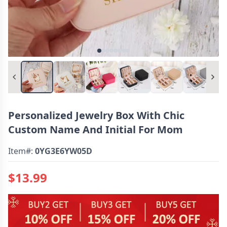
Personalized Jewelry Box With Chic
Custom Name And Initial For Mom
Item#:
0YG3E6YW05D
$13.99