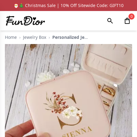
🎅🎄 Christmas Sale | 10% Off Sitewide Code: GIFT10
0
Home
›
Jewelry Box
›
Personalized Jewelry...