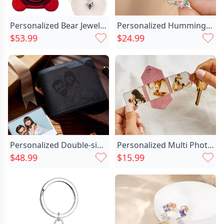
Personalized Bear Jewelry Box Chic With Heart Projection Necklace Valentine's Day Gift
Personalized Hummingbird Birthstone Zircon Chic Stud Earrings Dainty Jewelry Birthday Anniversary Gift For Women Hummingbird Lovers
$53.99
$24.99
Personalized Double-sided Photo Wallet-gift Chic For Him-dad Carrying His Daughter On His Back
Personalized Multi Photo Leather Chic Envelope Keychain For Girlfriend
$48.99
$15.99