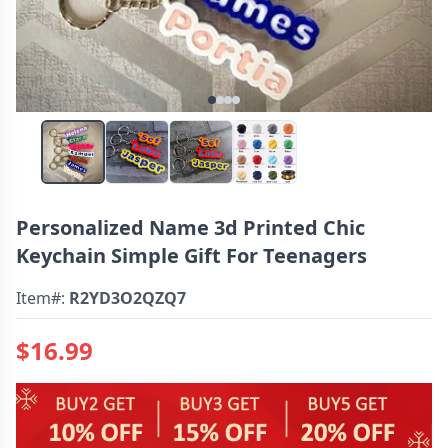
Personalized Name 3d Printed Chic
Keychain Simple Gift For Teenagers
Item#:
R2YD3O2QZQ7
$16.99