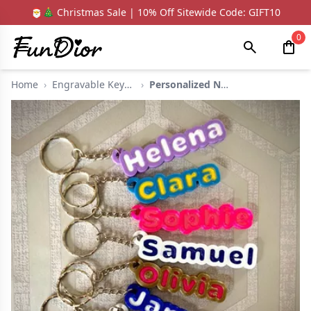
🎅🎄 Christmas Sale | 10% Off Sitewide Code: GIFT10
0
Home
›
Engravable Keychain
›
Personalized Name 3d...