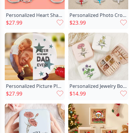
Personalized Heart Shaped Jigsaw Chic Puzzle Keychain Special Gift For Family Members
Personalized Photo Cross Beaded Chic Necklace With Angel Wings Cross Pendant Memorial Prayer Religious Gift For Family Christian
$27.99
$23.99
Personalized Picture Plate With Chic Stars Pattern Best Father's Day Gift
Personalized Jewelry Box With Chic Custom Name And Birthday Flowers Fashion Gift For Girlfriend
$27.99
$14.99