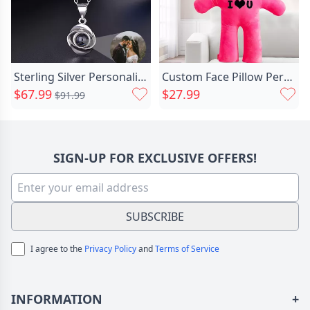
Sterling Silver Personalized Photo Chic Projection Necklace- To Lover-love Rose
Custom Face Pillow Personalized Chic 3d Portrait Pillow, Unique Personalized Gift For Girlfriend
$67.99
$27.99
$91.99
SIGN-UP FOR EXCLUSIVE OFFERS!
SUBSCRIBE
I agree to the
Privacy Policy
and
Terms of Service
INFORMATION
+