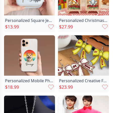
Personalized Square Jewelry Box Chic With Custom Name And Colorful Birth Flower For Her
Personalized Christmas Santa Chic Hat Cute Animal Wood Clear Money Box Piggy Bank With Name Desk Decor Christmas Gift For Kids
$13.99
$27.99
Personalized Mobile Phone Case Chic Customized Pet Photos Funny Gifts For Friends
Personalized Creative Football Baseball Chic Softball Sport Bow Acrylic Earrings With Name And Number Game Day Birthday Gift For Ball Sports Lovers
$18.99
$23.99