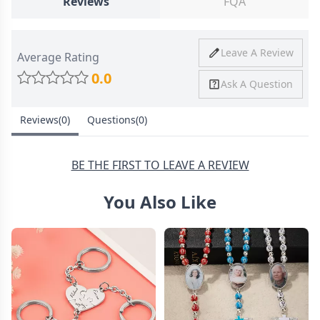
Reviews
FQA
Ship To
United States
Shipping
Price
Shipping Time
Leave A Review
Average Rating
Method
0.0
Ask A Question
Standard
from
8-10 Business
Shipping
$4.95
Days
Reviews(0)
Questions(0)
Express
from
6-8 Business
Shipping
$11.99
Days
BE THE FIRST TO LEAVE A REVIEW
You Also Like
30 Days Return