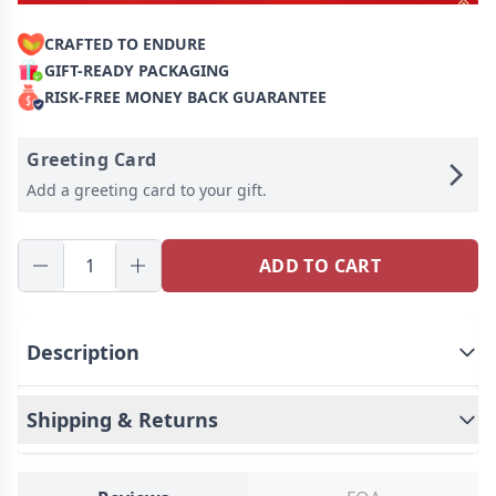
CRAFTED TO ENDURE
GIFT-READY PACKAGING
RISK-FREE MONEY BACK GUARANTEE
Greeting Card
Add a greeting card to your gift.
ADD TO CART
Description
Shipping & Returns