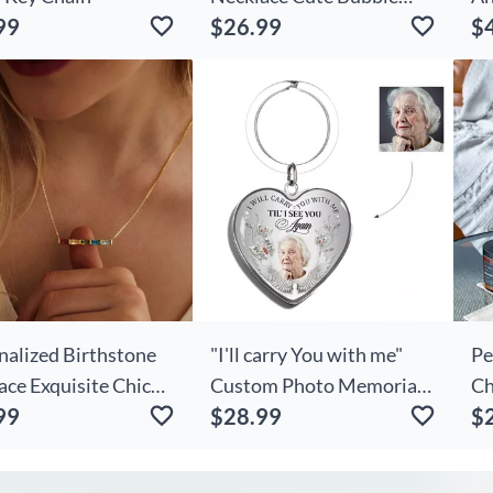
99
$26.99
$
Initial Removable
Bu
Pendant Necklace for Her
Pr
nalized Birthstone
"I'll carry You with me"
Pe
ace Exquisite Chic
Custom Photo Memorial
Ch
99
$28.99
$
For Mother's Day
Keychain
Fu
Pr