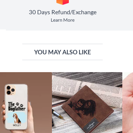
30 Days Refund/Exchange
Learn More
YOU MAY ALSO LIKE