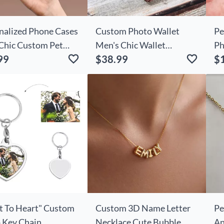
nalized Phone Cases
Custom Photo Wallet
Pe
Chic Custom Pet
Men's Chic Wallet
Ph
99
$38.99
$
s For Pet Owners
Father's Day Gifts
Me
t To Heart" Custom
Custom 3D Name Letter
Pe
 Key Chain
Necklace Cute Bubble
An