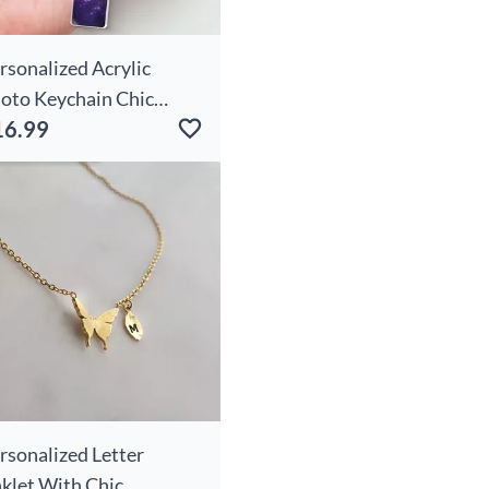
rsonalized Acrylic
oto Keychain Chic
16.99
morial Gift For Family
rsonalized Letter
klet With Chic