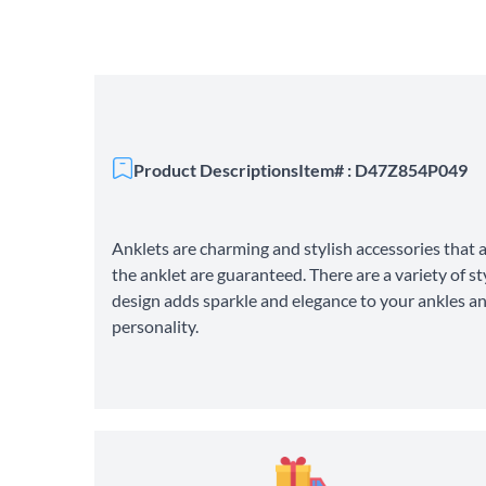
Product Descriptions
Item# : D47Z854P049
Anklets are charming and stylish accessories that a
the anklet are guaranteed. There are a variety of s
design adds sparkle and elegance to your ankles an
personality.