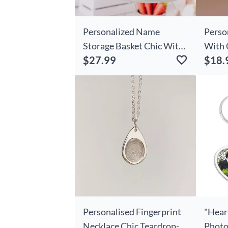
Personalized Name
Perso
Storage Basket Chic With
With 
$27.99
$18.
Custom Date Simple Gift
Photo
For Couples
Personalised Fingerprint
"Hear
Necklace Chic Teardrop-
Photo