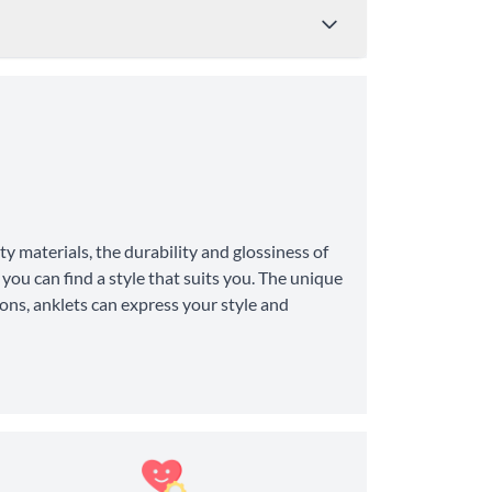
Price
Shipping Time
from $4.95
8-10 Business Days
y materials, the durability and glossiness of
from $11.99
6-8 Business Days
you can find a style that suits you. The unique
ons, anklets can express your style and