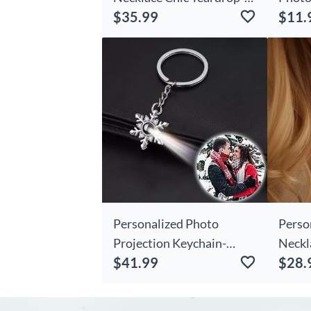
$35.99
$11.
shaped
Personalized Photo
Perso
Projection Keychain-
Neckl
$41.99
$28.
christmas Chic
Gift 
Snowflakes