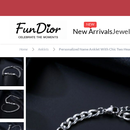
NEW
New Arrivals
Jewel
Home
Anklets
Personalized Name Anklet With Chic Two Heart