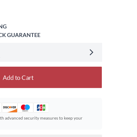
ING
ACK GUARANTEE
.
Add to Cart
ith advanced security measures to keep your