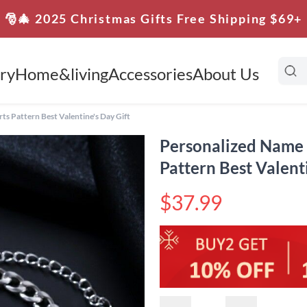
🎅🎄 2025 Christmas Gifts Free Shipping $69+
ry
Home&living
Accessories
About Us
s Pattern Best Valentine's Day Gift
Personalized Name 
Pattern Best Valent
$37.99