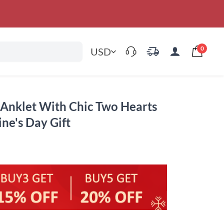
0
USD
Anklet With Chic Two Hearts
ine's Day Gift