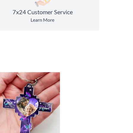
7x24 Customer Service
Learn More