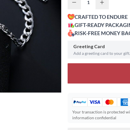
CRAFTED TO ENDURE
GIFT-READY PACKAG
RISK-FREE MONEY B
Greeting Card
Add a greeting card to your gift
Your transaction is protected w
information confidential