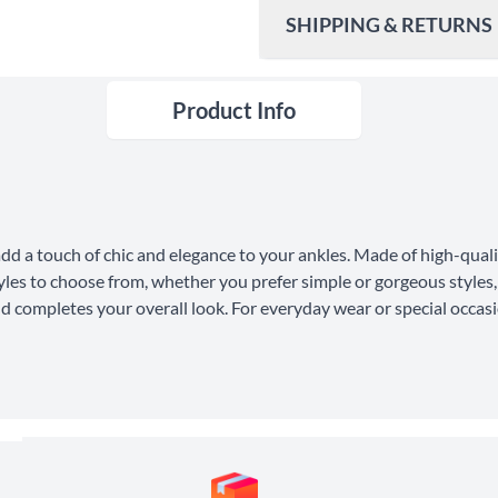
SHIPPING & RETURNS
Product Info
Ship To
United States
Shipping Method
Standard Shipping
dd a touch of chic and elegance to your ankles. Made of high-qualit
Express Shipping
tyles to choose from, whether you prefer simple or gorgeous styles, 
d completes your overall look. For everyday wear or special occasi
30 Days Return