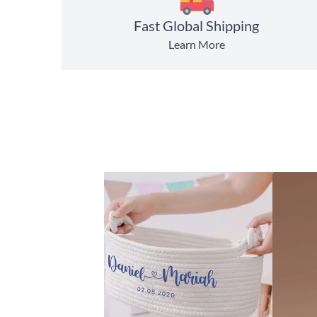
Fast Global Shipping
Learn More