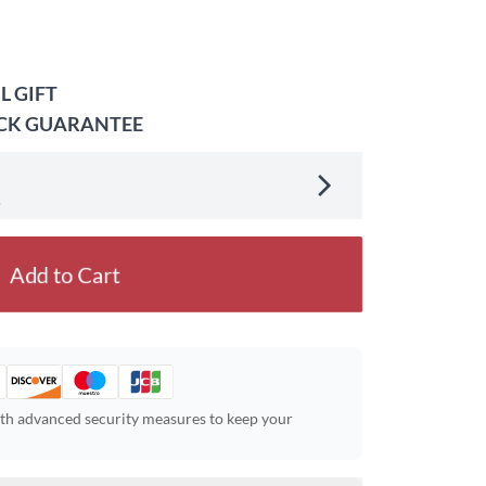
L GIFT
ACK GUARANTEE
.
Add to Cart
ith advanced security measures to keep your