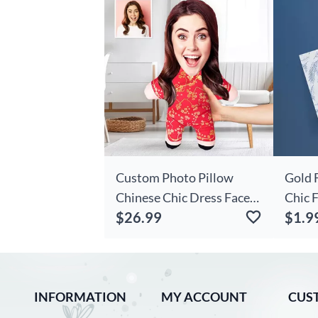
Custom Photo Pillow
Gold 
Chinese Chic Dress Face
Chic 
$26.99
$1.9
Pillow New Year Gift For
Appre
Friend
INFORMATION
MY ACCOUNT
CUS