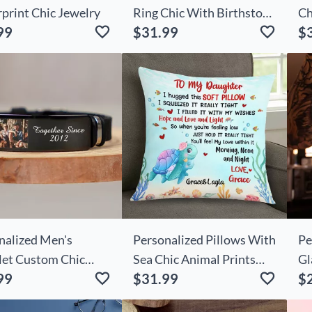
rprint Chic Jewelry
Ring Chic With Birthstone
Ch
99
$31.99
$
Cute Gift For Her
Lo
nalized Men's
Personalized Pillows With
Pe
let Custom Chic
Sea Chic Animal Prints
Gl
99
$31.99
$
 Gift For Boyfriend
Make Great Birthday Gifts
Yo
For Kids