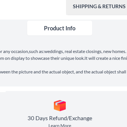
SHIPPING & RETURNS
Product Info
Ship To
United States
Shipping Method
for any occasion,such as:weddings, real estate closings, new home
Standard Shipping
em on display to showcase their unique look.It will create a nice fi
Express Shipping
ween the picture and the actual object, and the actual object shall 
30 Days Return
30 Days Refund/Exchange
Learn More