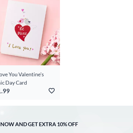
Love You Valentine's
ic Day Card
1.99
 NOW AND GET EXTRA 10% OFF