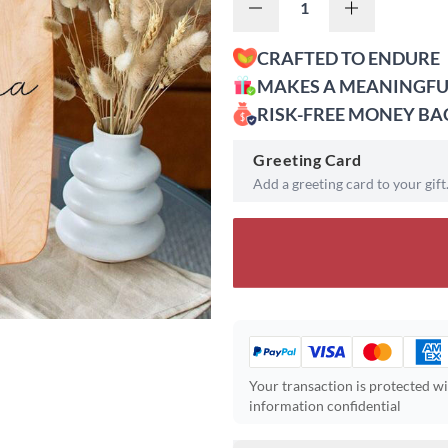
CRAFTED TO ENDURE
MAKES A MEANINGFU
RISK-FREE MONEY B
Greeting Card
Add a greeting card to your gift
Your transaction is protected w
information confidential