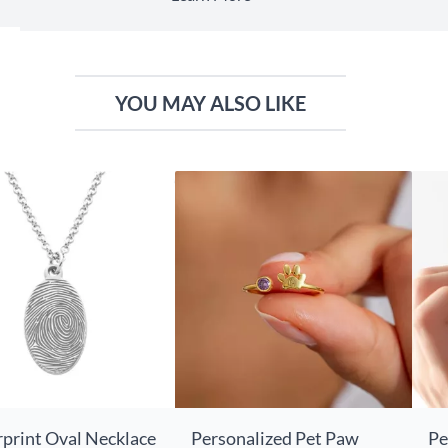
YOU MAY ALSO LIKE
rprint Oval Necklace
Personalized Pet Paw
Pe