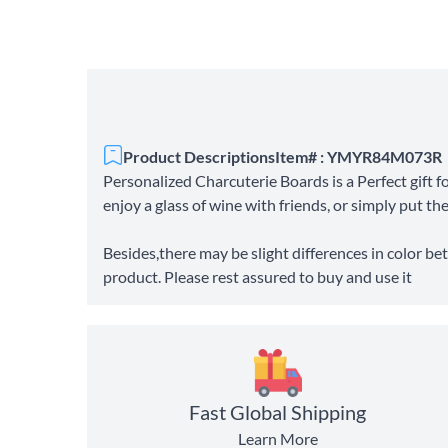
Product Descriptions
Item# : YMYR84M073R
Personalized Charcuterie Boards is a Perfect gift 
enjoy a glass of wine with friends, or simply put th
Besides,there may be slight differences in color bet
product. Please rest assured to buy and use it
Fast Global Shipping
Learn More